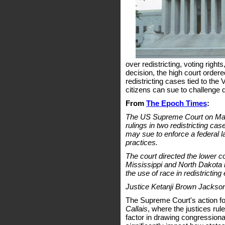
over redistricting, voting rights
decision, the high court order
redistricting cases tied to the
citizens can sue to challenge d
From
The Epoch Times
:
The US Supreme Court on May 
rulings in two redistricting ca
may sue to enforce a federal l
practices.
The court directed the lower c
Mississippi and North Dakota in 
the use of race in redistricting 
Justice Ketanji Brown Jackson
The Supreme Court's action fol
Callais
, where the justices ru
factor in drawing congressional