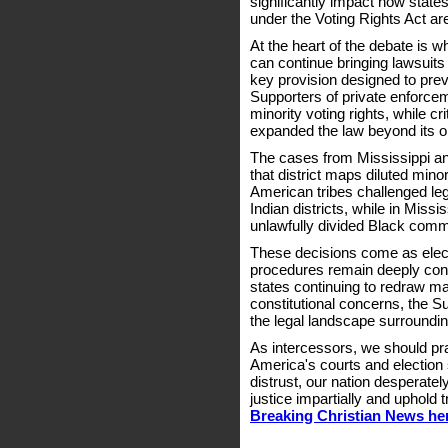
significantly impact how state
under the Voting Rights Act a
At the heart of the debate is w
can continue bringing lawsuits 
key provision designed to preve
Supporters of private enforceme
minority voting rights, while c
expanded the law beyond its ori
The cases from Mississippi an
that district maps diluted mino
American tribes challenged leg
Indian districts, while in Miss
unlawfully divided Black comm
These decisions come as electi
procedures remain deeply cont
states continuing to redraw m
constitutional concerns, the S
the legal landscape surroundin
As intercessors, we should pra
America's courts and election 
distrust, our nation desperat
justice impartially and uphold t
Breaking Christian News he