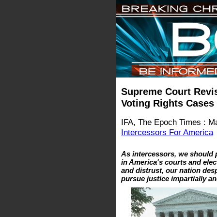
Supreme Court Revis
Voting Rights Cases
IFA, The Epoch Times : M
Intercessors For America
As intercessors, we should p
in America's courts and elec
and distrust, our nation de
pursue justice impartially an