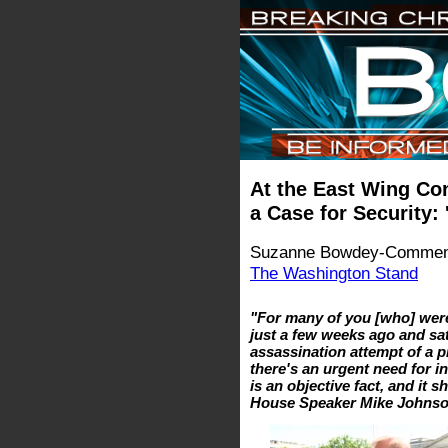
At the East Wing Con
a Case for Security: 
Suzanne Bowdey-Comment
The Washington Stand
"For many of you [who] were
just a few weeks ago and sat
assassination attempt of a p
there's an urgent need for i
is an objective fact, and it 
House Speaker Mike Johns