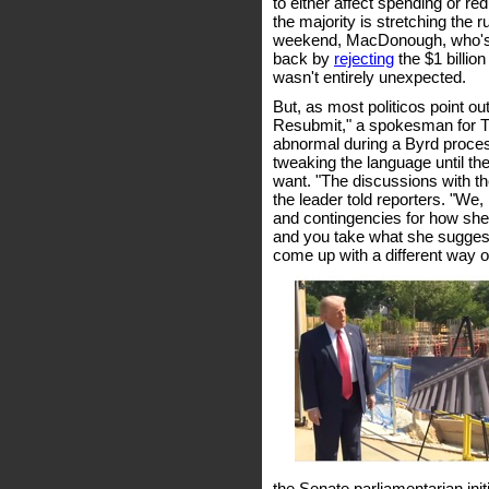
to either affect spending or redu
the majority is stretching the 
weekend, MacDonough, who's b
back by
rejecting
the $1 billio
wasn't entirely unexpected.
But, as most politicos point out
Resubmit," a spokesman for
abnormal during a Byrd proces
tweaking the language until the
want. "The discussions with th
the leader told reporters. "We
and contingencies for how she 
and you take what she suggests
come up with a different way of
the Senate parliamentarian init