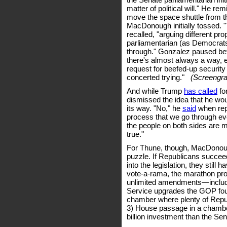
matter of political will." He re
move the space shuttle from 
MacDonough initially tossed. 
recalled, "arguing different pro
parliamentarian (as Democrats o
through." Gonzalez paused befor
there's almost always a way, e
request for beefed-up security 
concerted trying."
(Screengrab
And while Trump
has called
fo
dismissed the idea that he wo
its way. "No," he
said
when rep
process that we go through eve
the people on both sides are m
true."
For Thune, though, MacDonoug
puzzle. If Republicans succeed
into the legislation, they still 
vote-a-rama, the marathon pro
unlimited amendments—includin
Service upgrades the GOP foug
chamber where plenty of Repub
3) House passage in a cham
billion investment than the Se