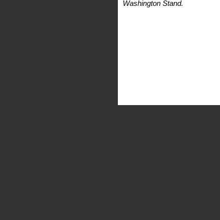
Washington Stand.