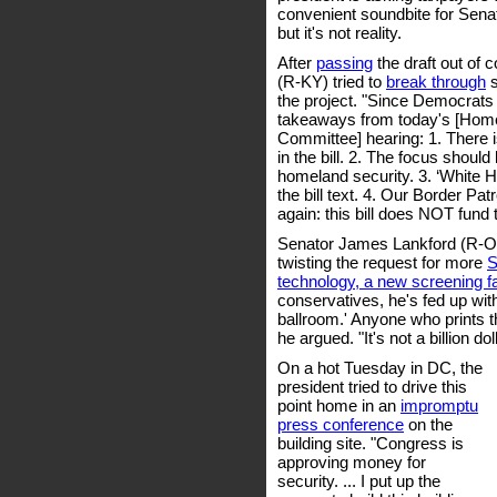
convenient soundbite for Sen
but it's not reality.
After
passing
the draft out of 
(R-KY) tried to
break through
s
the project. "Since Democrats d
takeaways from today's [Home
Committee] hearing: 1. There 
in the bill. 2. The focus shoul
homeland security. 3. ‘White 
the bill text. 4. Our Border Pat
again: this bill does NOT fund
Senator James Lankford (R-O
twisting the request for more
S
technology, a new screening fac
conservatives, he's fed up with "
ballroom.' Anyone who prints th
he argued. "It's not a billion do
On a hot Tuesday in DC, the
president tried to drive this
point home in an
impromptu
press conference
on the
building site. "Congress is
approving money for
security. ... I put up the