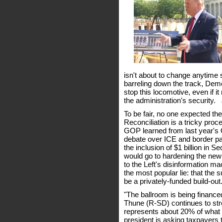
isn't about to change anytime s
barreling down the track, Dem
stop this locomotive, even if 
the administration's security.
(
To be fair, no one expected the
Reconciliation is a tricky proc
GOP learned from last year's O
debate over ICE and border pat
the inclusion of $1 billion in 
would go to hardening the ne
to the Left's disinformation m
the most popular lie: that the
be a privately-funded build-out
"The ballroom is being finance
Thune (R-SD) continues to stre
represents about 20% of what t
president is asking taxpayers