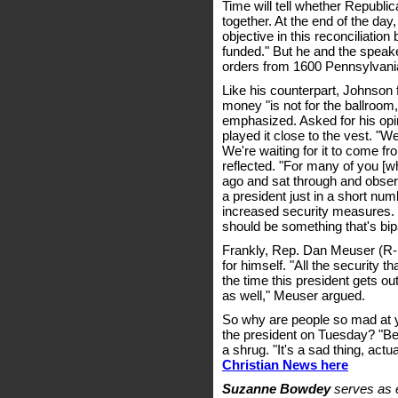
Time will tell whether Republi
together. At the end of the da
objective in this reconciliation
funded." But he and the speak
orders from 1600 Pennsylvani
Like his counterpart, Johnson
money "is not for the ballroom,
emphasized. Asked for his opin
played it close to the vest. "W
We're waiting for it to come fro
reflected. "For many of you [w
ago and sat through and observ
a president just in a short num
increased security measures. I 
should be something that's bip
Frankly, Rep. Dan Meuser (R-P
for himself. "All the security th
the time this president gets out
as well," Meuser argued.
So why are people so mad at y
the president on Tuesday? "Be
a shrug. "It's a sad thing, actua
Christian News here
Suzanne Bowdey
serves as e