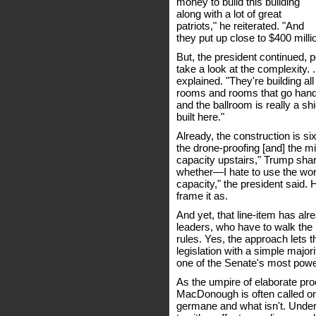
money to build this building
along with a lot of great
patriots," he reiterated. "And
they put up close to $400 milli
But, the president continued, 
take a look at the complexity. .
explained. "They're building al
rooms and rooms that go hand i
and the ballroom is really a shi
built here."
Already, the construction is six
the drone-proofing [and] the m
capacity upstairs," Trump shar
whether—I hate to use the wor
capacity," the president said.
frame it as.
And yet, that line-item has a
leaders, who have to walk the in
rules. Yes, the approach lets t
legislation with a simple majori
one of the Senate's most powe
As the umpire of elaborate pro
MacDonough is often called on 
germane and what isn't. Under t