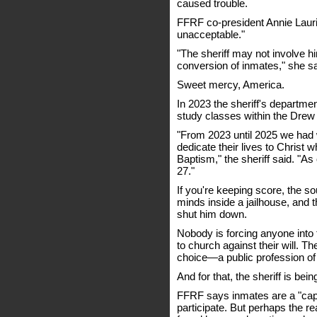
caused trouble.
FFRF co-president Annie Laurie
unacceptable."
"The sheriff may not involve him
conversion of inmates," she sa
Sweet mercy, America.
In 2023 the sheriff's departme
study classes within the Drew 
"From 2023 until 2025 we had
dedicate their lives to Christ 
Baptism," the sheriff said. "
27."
If you're keeping score, the so
minds inside a jailhouse, and
shut him down.
Nobody is forcing anyone into 
to church against their will
choice—a public profession of 
And for that, the sheriff is bein
FFRF says inmates are a "capt
participate. But perhaps the r