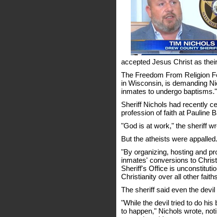
accepted Jesus Christ as their
The Freedom From Religion Fo
in Wisconsin, is demanding Ni
inmates to undergo baptisms."
Sheriff Nichols had recently 
profession of faith at Pauline 
"God is at work," the sheriff wr
But the atheists were appalled
"By organizing, hosting and p
inmates' conversions to Christia
Sheriff's Office is unconstituti
Christianity over all other fa
The sheriff said even the devil t
"While the devil tried to do his
to happen," Nichols wrote, not