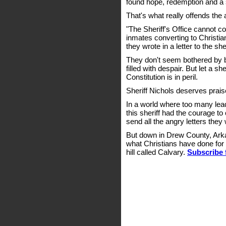
found hope, redemption and a
That's what really offends the 
"The Sheriff's Office cannot c
inmates converting to Christiani
they wrote in a letter to the sher
They don't seem bothered by bro
filled with despair. But let a s
Constitution is in peril.
Sheriff Nichols deserves prais
In a world where too many lea
this sheriff had the courage to
send all the angry letters they
But down in Drew County, Arka
what Christians have done for 
hill called Calvary.
Subscribe 