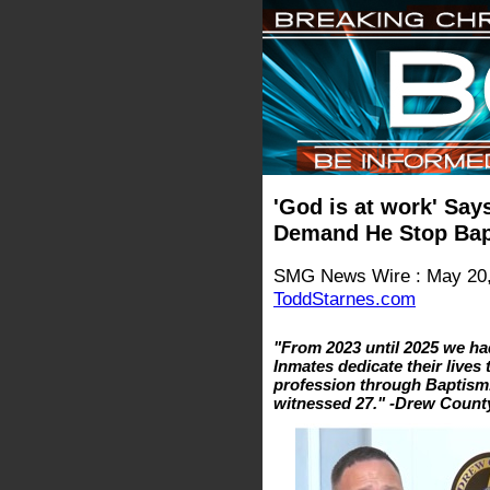
'God is at work' Says
Demand He Stop Bap
SMG News Wire : May 20,
ToddStarnes.com
"From 2023 until 2025 we ha
Inmates dedicate their lives
profession through Baptism
witnessed 27." -Drew County