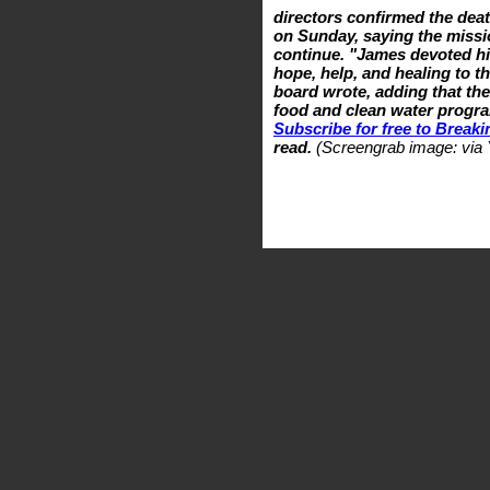
directors confirmed the deat
on Sunday, saying the missi
continue. "James devoted his
hope, help, and healing to t
board wrote, adding that th
food and clean water progra
Subscribe for free to Break
read.
(Screengrab image: via 