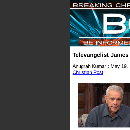
Televangelist James
Anugrah Kumar : May 19,
Christian Post