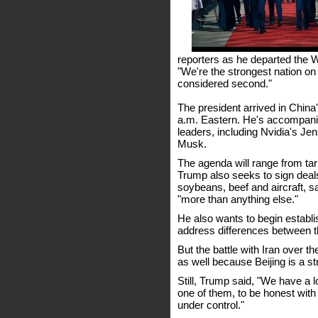
reporters as he departed the W
"We're the strongest nation on 
considered second."
The president arrived in China'
a.m. Eastern. He's accompani
leaders, including Nvidia's J
Musk.
The agenda will range from tarif
Trump also seeks to sign deal
soybeans, beef and aircraft, sa
"more than anything else."
He also wants to begin establi
address differences between t
But the battle with Iran over 
as well because Beijing is a st
Still, Trump said, "We have a lo
one of them, to be honest wit
under control."