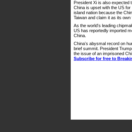
President Xi is also expected t
China is upset with the US for
island nation because the Ch
Taiwan and claim it as its own t
As the world's leading chipmak
US has reportedly imported mo
China.
China's abysmal record on hum
brief summit. President Trump
the issue of an imprisoned Ch
Subscribe for free to Break