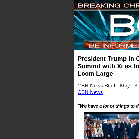
President Trump in C
Summit with Xi as Ir
Loom Large
CBN News Staff : May 13,
CBN News
"We have a lot of things to 