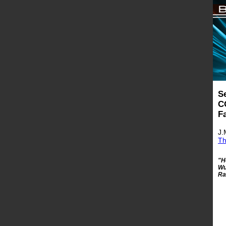
S
C
F
J.
Th
"H
Wu
Ra