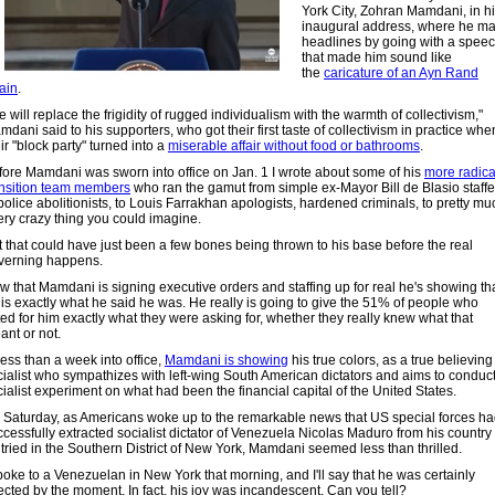
York City, Zohran Mamdani, in h
inaugural address, where he m
headlines by going with a spee
that made him sound like
the
caricature of an Ayn Rand
lain
.
 will replace the frigidity of rugged individualism with the warmth of collectivism,"
dani said to his supporters, who got their first taste of collectivism in practice whe
ir "block party" turned into a
miserable affair without food or bathrooms
.
fore Mamdani was sworn into office on Jan. 1 I wrote about some of his
more radica
ansition team members
who ran the gamut from simple ex-Mayor Bill de Blasio staffe
police abolitionists, to Louis Farrakhan apologists, hardened criminals, to pretty mu
ery crazy thing you could imagine.
t that could have just been a few bones being thrown to his base before the real
verning happens.
w that Mamdani is signing executive orders and staffing up for real he's showing th
 is exactly what he said he was. He really is going to give the 51% of people who
ted for him exactly what they were asking for, whether they really knew what that
ant or not.
less than a week into office,
Mamdani is showing
his true colors, as a true believing
cialist who sympathizes with left-wing South American dictators and aims to conduc
ialist experiment on what had been the financial capital of the United States.
 Saturday, as Americans woke up to the remarkable news that US special forces h
cessfully extracted socialist dictator of Venezuela Nicolas Maduro from his country 
 tried in the Southern District of New York, Mamdani seemed less than thrilled.
poke to a Venezuelan in New York that morning, and I'll say that he was certainly
ected by the moment. In fact, his joy was incandescent. Can you tell?