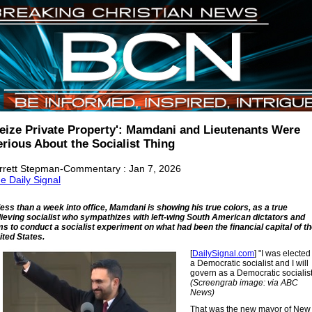
Seize Private Property': Mamdani and Lieutenants Were
erious About the Socialist Thing
rrett Stepman-Commentary : Jan 7, 2026
e Daily Signal
 less than a week into office, Mamdani is showing his true colors, as a true
lieving socialist who sympathizes with left-wing South American dictators and
ms to conduct a socialist experiment on what had been the financial capital of t
ited States.
[
DailySignal.com
] "I was elected
a Democratic socialist and I will
govern as a Democratic socialist
(Screengrab image: via ABC
News)
That was the new mayor of New