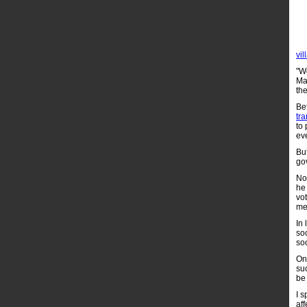
vil
"We
Mam
the
Be
tr
to 
ev
Bu
go
No
he
vo
me
In 
so
soc
On
suc
be
I s
aff