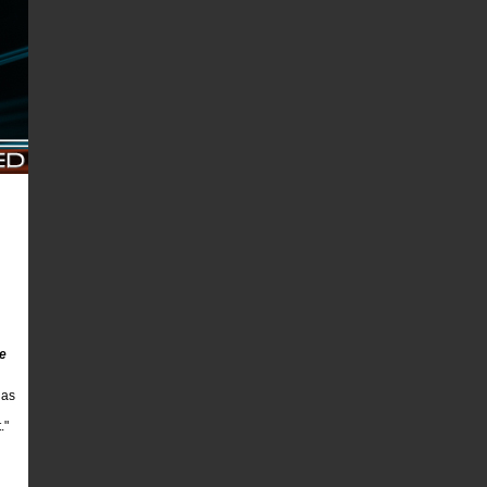
he
 as
."