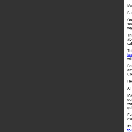
Mam
But
On
soc
whi
Th
ab
ca
Thi
tax
wil
Fo
am
Con
He
All
Mam
goi
wor
qu
Ev
ex
It'
to