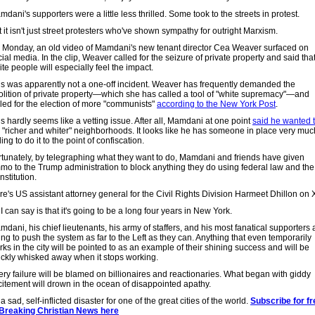
dani's supporters were a little less thrilled. Some took to the streets in protest.
 it isn't just street protesters who've shown sympathy for outright Marxism.
 Monday, an old video of Mamdani's new tenant director Cea Weaver surfaced on
ial media. In the clip, Weaver called for the seizure of private property and said tha
te people will especially feel the impact.
is was apparently not a one-off incident. Weaver has frequently demanded the
olition of private property—which she has called a tool of "white supremacy"—and
lled for the election of more "communists"
according to the New York Post
.
s hardly seems like a vetting issue. After all, Mamdani at one point
said he wanted 
"richer and whiter" neighborhoods. It looks like he has someone in place very muc
ling to do it to the point of confiscation.
rtunately, by telegraphing what they want to do, Mamdani and friends have given
mo to the Trump administration to block anything they do using federal law and the
stitution.
re's US assistant attorney general for the Civil Rights Division Harmeet Dhillon on 
 I can say is that it's going to be a long four years in New York.
dani, his chief lieutenants, his army of staffers, and his most fanatical supporters 
ng to push the system as far to the Left as they can. Anything that even temporarily
ks in the city will be pointed to as an example of their shining success and will be
ickly whisked away when it stops working.
ery failure will be blamed on billionaires and reactionaries. What began with giddy
citement will drown in the ocean of disappointed apathy.
s a sad, self-inflicted disaster for one of the great cities of the world.
Subscribe for fr
 Breaking Christian News here