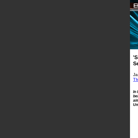
'
S
Ja
Th
In
be
ai
Un