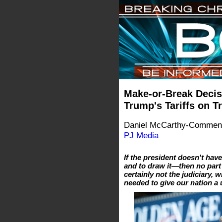
Make-or-Break Decis
Trump's Tariffs on Tr
Daniel McCarthy-Comment
PJ Media
If the president doesn't hav
and to draw it—then no par
certainly not the judiciary, w
needed to give our nation a u