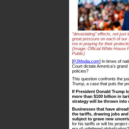
"devastating" effects, not just 
great pressure on each of our 
me in praying for their protec
(Image: Official White House
Public)
[
PJMedia.com
] In times of n
Court dictate America's grand 
policies?
This question confronts the jus
Trump
, a case that puts the pr
If President Donald Trump lo
more than $100 billion in tar
strategy will be thrown into
Businesses that have alread
the tariffs, drawing jobs an
subject to grave new uncerta
for his tariffs or will his proje
era of unfettered globalization?