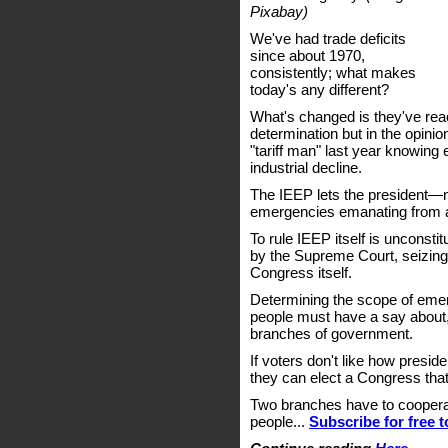
Pixabay)
We've had trade deficits
since about 1970,
consistently; what makes
today's any different?
What's changed is they've reac
determination but in the opinio
"tariff man" last year knowing
industrial decline.
The IEEP lets the president—
emergencies emanating from 
To rule IEEP itself is unconsti
by the Supreme Court, seizing
Congress itself.
Determining the scope of eme
people must have a say about,
branches of government.
If voters don't like how pres
they can elect a Congress that
Two branches have to cooperate
people...
Subscribe for free 