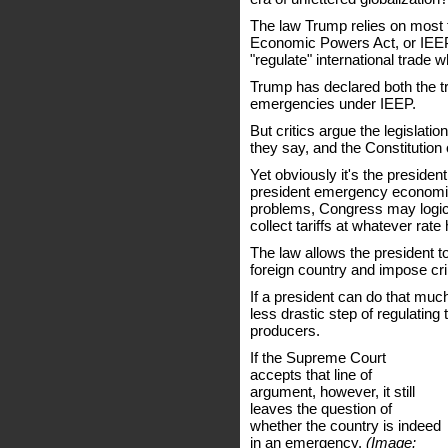
The law Trump relies on most fo
Economic Powers Act, or IEEP
"regulate" international trade
Trump has declared both the tra
emergencies under IEEP.
But critics argue the legislatio
they say, and the Constitution
Yet obviously it's the presiden
president emergency economic 
problems, Congress may logica
collect tariffs at whatever ra
The law allows the president t
foreign country and impose cri
If a president can do that muc
less drastic step of regulating
producers.
If the Supreme Court
accepts that line of
argument, however, it still
leaves the question of
whether the country is indeed
in an emergency.
(Image: