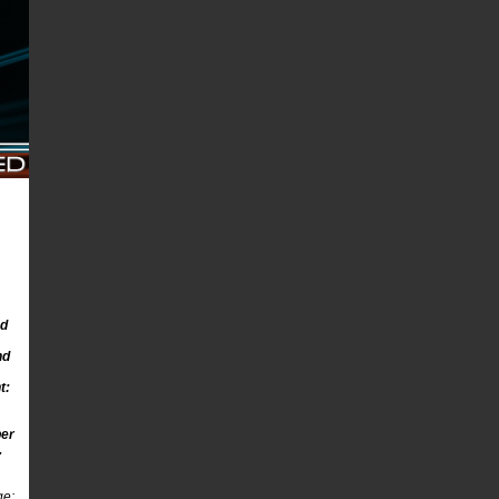
ed
nd
t:
ber
.
ge: