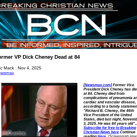
ormer VP Dick Cheney Dead at 84
ic Mack : Nov 4, 2025
ewsmax
[
Newsmax.com
] Former Vice
President Dick Cheney has di
at 84. Cheney died from
complications of pneumonia a
cardiac and vascular disease,
according to a family statemen
"Richard B. Cheney, the 46th
Vice President of the United
States, died last night, Novem
3, 2025. He was 84 years old"..
Subscribe for free to Breaking
Christian News here
Continue
reading
Here
.
(Screengrab ima