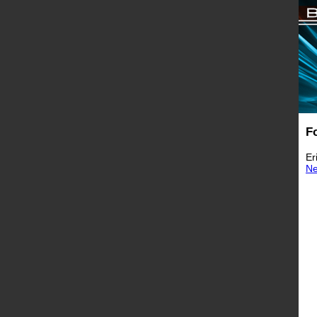
F
Er
N