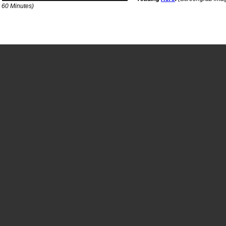
a 60 Minutes)