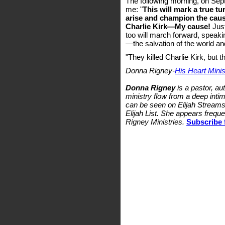
The following morning, on Sep
me: "
This will mark a true tu
arise and champion the cau
Charlie Kirk—My cause!
Just
too will march forward, speaki
—the salvation of the world and
"They killed Charlie Kirk, but t
Donna Rigney-
His Heart Minist
Donna Rigney
is a pastor, au
ministry flow from a deep intim
can be seen on Elijah Streams 
Elijah List. She appears freq
Rigney Ministries.
Subscribe 