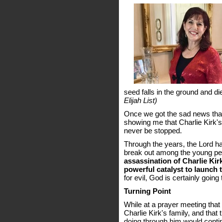
seed falls in the ground and die
Elijah List)
Once we got the sad news that
showing me that Charlie Kirk's
never be stopped.
Through the years, the Lord ha
break out among the young pe
assassination of Charlie Ki
powerful catalyst to launch t
for evil, God is certainly going
Turning Point
While at a prayer meeting that
Charlie Kirk's family, and th
doing through him would conti