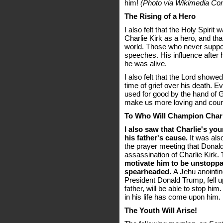
him!
(Photo via Wikimedia C
The Rising of a Hero
I also felt that the Holy Spiri
Charlie Kirk as a hero, and tha
world. Those who never suppor
speeches. His influence after h
he was alive.
I also felt that the Lord showe
time of grief over his death. Ev
used for good by the hand of G
make us more loving and cou
To Who Will Champion Charl
I also saw that Charlie's yo
his father's cause.
It was als
the prayer meeting that Donal
assassination of Charlie Kirk.
motivate him to be unstoppab
spearheaded.
A Jehu anointing,
President Donald Trump, fell 
father, will be able to stop hi
in his life has come upon him.
The Youth Will Arise!