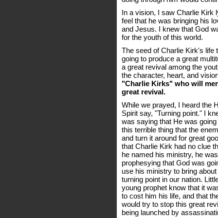
In a vision, I saw Charlie Kirk 
feel that he was bringing his 
and Jesus. I knew that God wa
for the youth of this world.
The seed of Charlie Kirk's lif
going to produce a great multitu
a great revival among the yout
the character, heart, and visio
"Charlie Kirks" who will men
great revival.
While we prayed, I heard the 
Spirit say, "Turning point." I 
was saying that He was going
this terrible thing that the ene
and turn it around for great good
that Charlie Kirk had no clue 
he named his ministry, he was
prophesying that God was goi
use his ministry to bring about
turning point in our nation. Littl
young prophet know that it wa
to cost him his life, and that 
would try to stop this great rev
being launched by assassinat