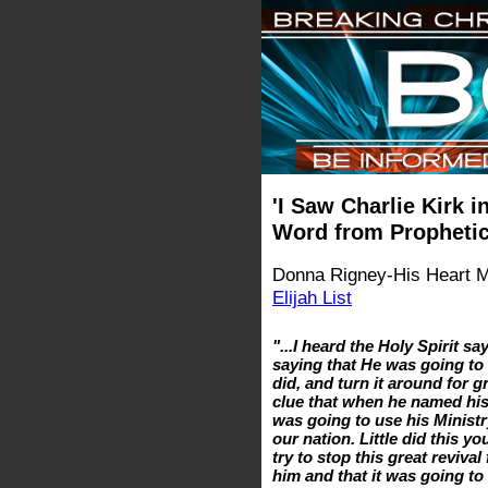
'I Saw Charlie Kirk 
Word from Prophetic
Donna Rigney-His Heart Min
Elijah List
"...I heard the Holy Spirit s
saying that He was going to 
did, and turn it around for gr
clue that when he named his
was going to use his Ministr
our nation. Little did this
try to stop this great reviv
him and that it was going to 