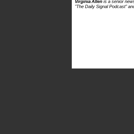
Virginia Allen
is a senior new
"The Daily Signal Podcast" a