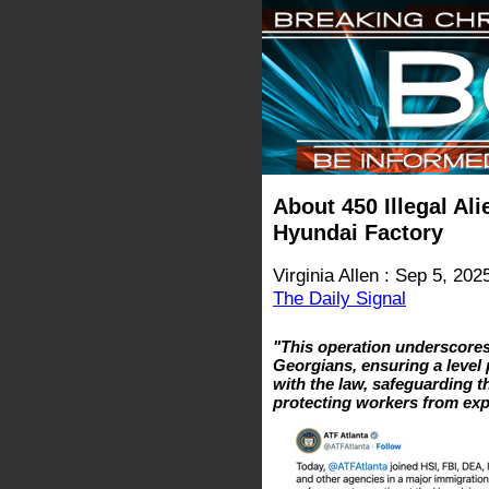
About 450 Illegal Al
Hyundai Factory
Virginia Allen : Sep 5, 202
The Daily Signal
"This operation underscores
Georgians, ensuring a level 
with the law, safeguarding t
protecting workers from ex