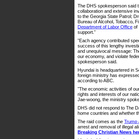
The DHS spokesperson said tha
collaboration and extensive in
to the Georgia State Patrol; D
Bureau of Alcohol, Tobacco, 
Department of Labor Office
of 
support."
"Each agency contributed specia
success of this lengthy investi
and unequivocal message: Tho
our economy, and violate feder
spokesperson said.
Hyundai is headquartered in S
foreign ministry has expressed
according to ABC.
"The economic activities of ou
rights and interests of our nati
Jae-woong, the ministry spokes
DHS did not respond to The Dail
home countries and whether t
The raid comes as the
Trump a
arrest and removal of illegal 
Breaking Christian News he