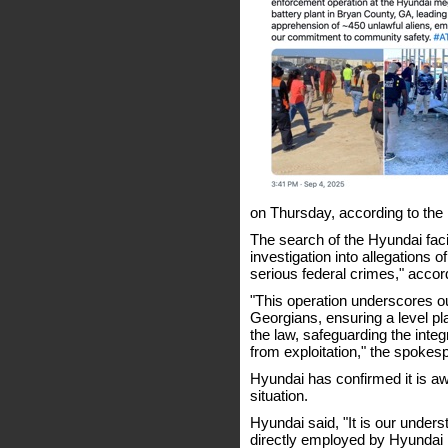
on Thursday, according to th
The search of the Hyundai faci
investigation into allegations
serious federal crimes," acco
"This operation underscores o
Georgians, ensuring a level pl
the law, safeguarding the inte
from exploitation," the spoke
Hyundai has confirmed it is aw
situation.
Hyundai said, "It is our unders
directly employed by Hyunda