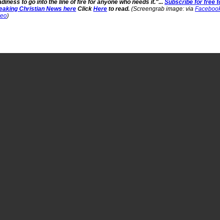
diness to go into the line of fire for anyone who needs it."...
Subscribe for free t
eaking Christian News here
Click
Here
to read.
(Screengrab image: via
Faceboo
deo
)