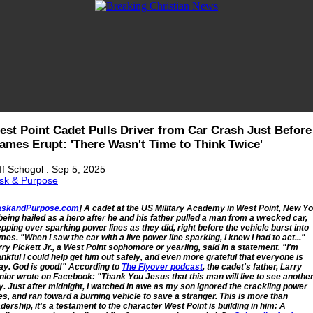
est Point Cadet Pulls Driver from Car Crash Just Before
lames Erupt: 'There Wasn't Time to Think Twice'
ff Schogol : Sep 5, 2025
sk & Purpose
askandPurpose.com
] A cadet at the US Military Academy in West Point, New Y
 being hailed as a hero after he and his father pulled a man from a wrecked car,
epping over sparking power lines as they did, right before the vehicle burst into
ames. "When I saw the car with a live power line sparking, I knew I had to act..."
rry Pickett Jr., a West Point sophomore or yearling, said in a statement. "I'm
ankful I could help get him out safely, and even more grateful that everyone is
ay. God is good!" According to
The Flyover podcast
, the cadet's father, Larry
nior wrote on Facebook: "Thank You Jesus that this man will live to see anothe
y. Just after midnight, I watched in awe as my son ignored the crackling power
nes, and ran toward a burning vehicle to save a stranger. This is more than
adership, it's a testament to the character West Point is building in him: A