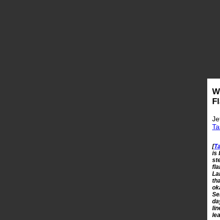
W
F
Je
Ta
[
T
is
st
fl
La
th
ok
Se
da
li
le