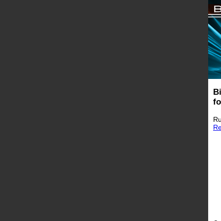
B
f
Ru
Re