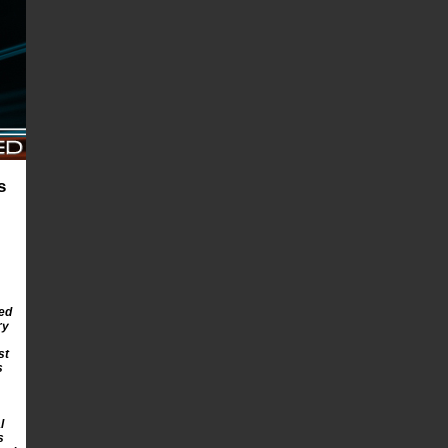
s
ed
ry
st
s
l
s