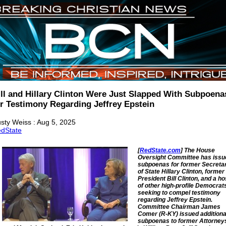
ill and Hillary Clinton Were Just Slapped With Subpoena
or Testimony Regarding Jeffrey Epstein
sty Weiss : Aug 5, 2025
dState
[
RedState.com
] The House
Oversight Committee has issu
subpoenas for former Secreta
of State Hillary Clinton, former
President Bill Clinton, and a ho
of other high-profile Democrat
seeking to compel testimony
regarding Jeffrey Epstein.
Committee Chairman James
Comer (R-KY) issued additiona
subpoenas to former Attorney