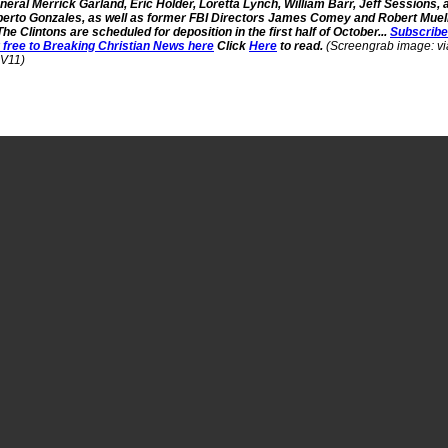
neral Merrick Garland, Eric Holder, Loretta Lynch, William Barr, Jeff Sessions, 
berto Gonzales, as well as former FBI Directors James Comey and Robert Muell
 The Clintons are scheduled for deposition in the first half of October...
Subscribe
r free to Breaking Christian News here
Click
Here
to read.
(Screengrab image: vi
V11)