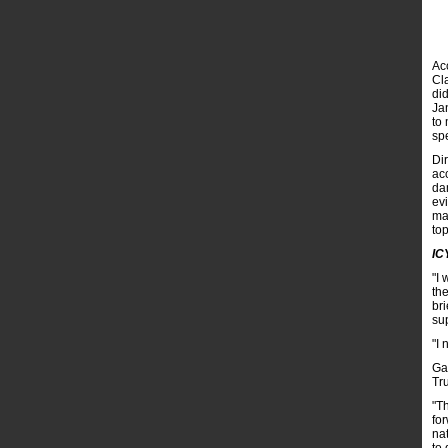
Acc
Cl
di
Ja
to 
sp
Di
ac
da
ev
ma
top
IC
"I 
th
br
su
"I 
Ga
Tr
"T
fo
nat