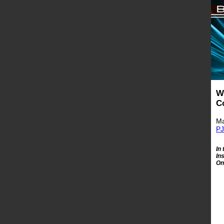
W
C
Ma
PJ
In
In
On