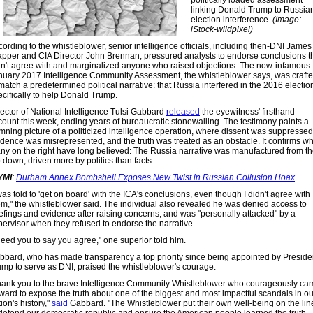
politically loaded assessment
linking Donald Trump to Russia
election interference.
(Image:
iStock-wildpixel)
ording to the whistleblower, senior intelligence officials, including then-DNI James
apper and CIA Director John Brennan, pressured analysts to endorse conclusions t
dn't agree with and marginalized anyone who raised objections. The now-infamous
nuary 2017 Intelligence Community Assessment, the whistleblower says, was craft
match a predetermined political narrative: that Russia interfered in the 2016 electio
ecifically to help Donald Trump.
rector of National Intelligence Tulsi Gabbard
released
the eyewitness' firsthand
count this week, ending years of bureaucratic stonewalling. The testimony paints a
mning picture of a politicized intelligence operation, where dissent was suppressed
idence was misrepresented, and the truth was treated as an obstacle. It confirms w
ny on the right have long believed: The Russia narrative was manufactured from t
 down, driven more by politics than facts.
YMI
:
Durham Annex Bombshell Exposes New Twist in Russian Collusion Hoax
was told to 'get on board' with the ICA's conclusions, even though I didn't agree with
em," the whistleblower said. The individual also revealed he was denied access to
iefings and evidence after raising concerns, and was "personally attacked" by a
pervisor when they refused to endorse the narrative.
need you to say you agree," one superior told him.
bbard, who has made transparency a top priority since being appointed by Preside
ump to serve as DNI, praised the whistleblower's courage.
hank you to the brave Intelligence Community Whistleblower who courageously ca
rward to expose the truth about one of the biggest and most impactful scandals in ou
ion's history,"
said
Gabbard. "The Whistleblower put their own well-being on the lin