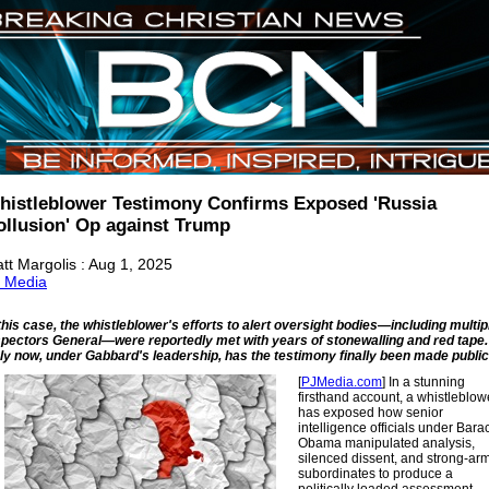
histleblower Testimony Confirms Exposed 'Russia
ollusion' Op against Trump
tt Margolis : Aug 1, 2025
 Media
 this case, the whistleblower's efforts to alert oversight bodies—including multip
spectors General—were reportedly met with years of stonewalling and red tape.
ly now, under Gabbard's leadership, has the testimony finally been made public
[
PJMedia.com
] In a stunning
firsthand account, a whistleblow
has exposed how senior
intelligence officials under Bara
Obama manipulated analysis,
silenced dissent, and strong-ar
subordinates to produce a