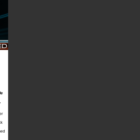
le
.
er
ck
med