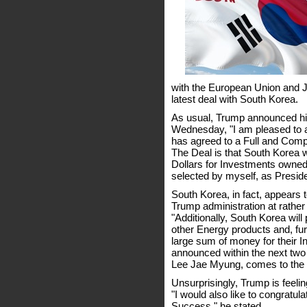
with the European Union and Ja
latest deal with South Korea.
As usual, Trump announced h
Wednesday, "I am pleased to a
has agreed to a Full and Comp
The Deal is that South Korea wi
Dollars for Investments owned 
selected by myself, as Preside
South Korea, in fact, appears 
Trump administration at rather
"Additionally, South Korea will
other Energy products and, fur
large sum of money for their 
announced within the next two
Lee Jae Myung, comes to the W
Unsurprisingly, Trump is feelin
"I would also like to congratul
Success," he stated.