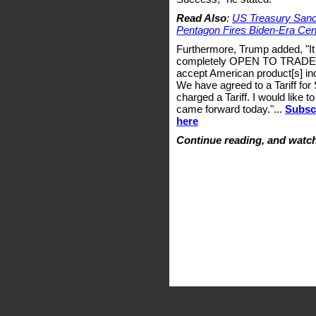
Read Also
:
US Treasury Sanct
Pentagon Fires Biden-Era Ce
Furthermore, Trump added, "It 
completely OPEN TO TRADE wit
accept American product[s] inc
We have agreed to a Tariff for
charged a Tariff. I would like
came forward today."...
Subscr
here
Continue reading, and watch