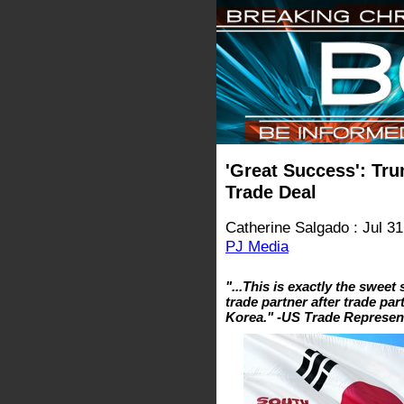
'Great Success': Tr
Trade Deal
Catherine Salgado : Jul 31
PJ Media
"...This is exactly the sweet
trade partner after trade par
Korea." -US Trade Represen