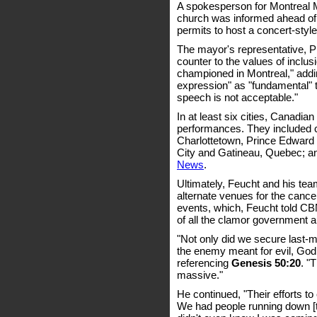
A spokesperson for Montreal 
church was informed ahead of t
permits to host a concert-styl
The mayor's representative, P
counter to the values of inclusi
championed in Montreal," addin
expression" as "fundamental" to
speech is not acceptable."
In at least six cities, Canadian
performances. They included c
Charlottetown, Prince Edward
City and Gatineau, Quebec; a
News
.
Ultimately, Feucht and his te
alternate venues for the cance
events, which, Feucht told CB
of all the clamor government a
"Not only did we secure last-mi
the enemy meant for evil, God 
referencing
Genesis 50:20
. "
massive."
He continued, "Their efforts t
We had people running down [to]