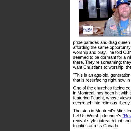
pride parades and drag queen st
affording the same opportunity
worship and pray," he told CBN
seemed to be dormant for a whil
there. They're screaming: they 
want Christians to worship, the
"This is an age-old, generatio
that is resurfacing right now 
One of the churches facing ce
in Montreal, has been hit with 
featuring Feucht, whose views
overreach into religious libert
The stop in Montreal's Ministe
Let Us Worship founder's
"Rev
revival-style outreach that sou
to cities across Canada.