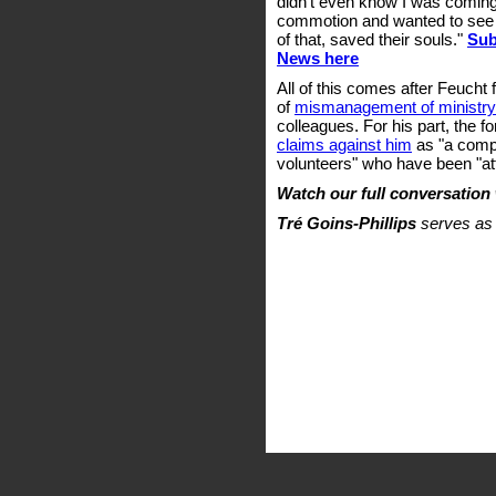
didn't even know I was coming
commotion and wanted to see w
of that, saved their souls."
Sub
News here
All of this comes after Feucht f
of
mismanagement of ministr
colleagues. For his part, the 
claims against him
as "a comp
volunteers" who have been "att
Watch our full conversation
Tré Goins-Phillips
serves as