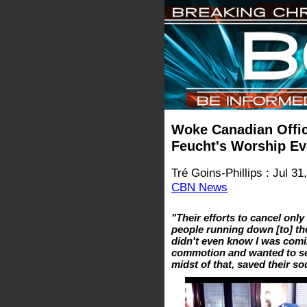
Woke Canadian Offic
Feucht's Worship E
Tré Goins-Phillips : Jul 31
CBN News
"Their efforts to cancel onl
people running down [to] the 
didn't even know I was comi
commotion and wanted to see
midst of that, saved their s