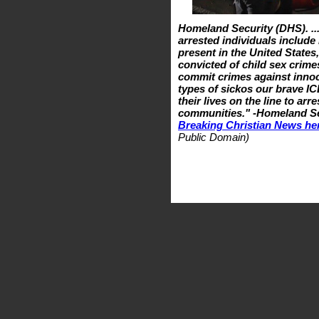
Homeland Security (DHS). ..
arrested individuals include 
present in the United State
convicted of child sex crimes
commit crimes against innoc
types of sickos our brave IC
their lives on the line to a
communities." -Homeland Sec
Breaking Christian News he
Public Domain)