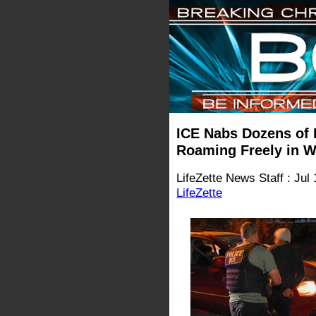
ICE Nabs Dozens of I
Roaming Freely in W
LifeZette News Staff : Jul
LifeZette