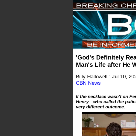
'God's Definitely Re
Man's Life after He 
Billy Hallowell : Jul 10, 20
CBN News
If the necklace wasn't on Per
Henry—who called the patie
very different outcome.