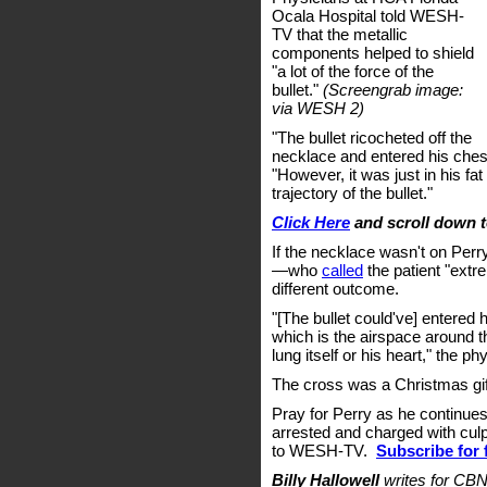
Ocala Hospital told WESH-
TV that the metallic
components helped to shield
"a lot of the force of the
bullet."
(Screengrab image:
via WESH 2)
"The bullet ricocheted off the
necklace and entered his chest
"However, it was just in his f
trajectory of the bullet."
Click Here
and scroll down 
If the necklace wasn't on Perr
—who
called
the patient "ext
different outcome.
"[The bullet could've] entered h
which is the airspace around t
lung itself or his heart," the ph
The cross was a Christmas gif
Pray for Perry as he continue
arrested and charged with culp
to WESH-TV.
Subscribe for 
Billy Hallowell
writes for CBN