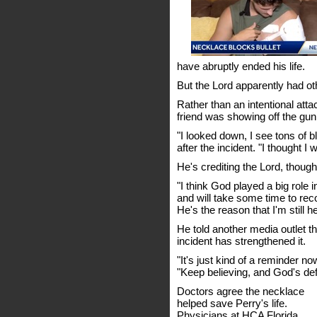
have abruptly ended his life.
But the Lord apparently had ot
Rather than an intentional att
friend was showing off the gun,
"I looked down, I see tons of 
after the incident. "I thought I 
He's crediting the Lord, though,
"I think God played a big role 
and will take some time to rec
He's the reason that I'm still h
He told another media outlet th
incident has strengthened it.
"It's just kind of a reminder n
"Keep believing, and God's defi
Doctors agree the necklace
helped save Perry's life.
Physicians at HCA Florida