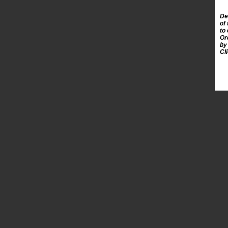
De
of
to
Or
by
Cl