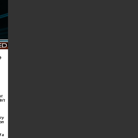
e
st
n't
try
ion
f a