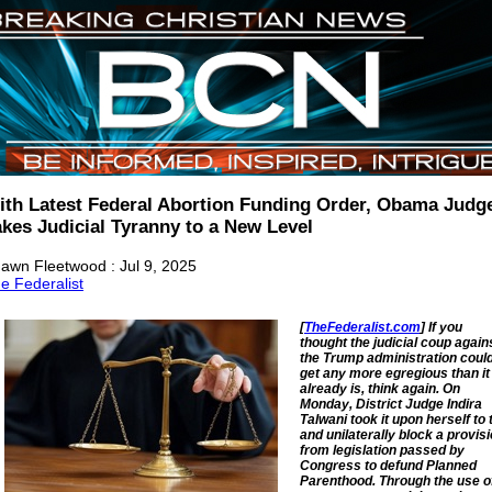
ith Latest Federal Abortion Funding Order, Obama Judg
akes Judicial Tyranny to a New Level
awn Fleetwood : Jul 9, 2025
e Federalist
[
TheFederalist.com
] If you
thought the judicial coup again
the Trump administration could
get any more egregious than it
already is, think again. On
Monday, District Judge Indira
Talwani took it upon herself to 
and unilaterally block a provis
from legislation passed by
Congress to defund Planned
Parenthood. Through the use o