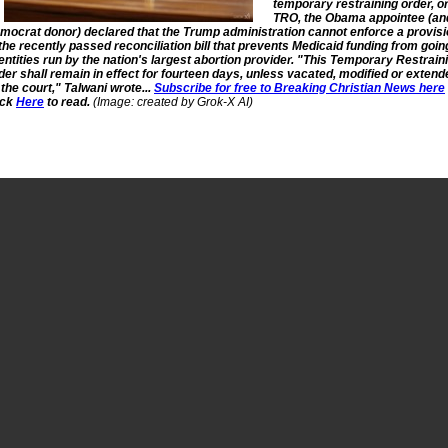
temporary restraining order, o
TRO, the Obama appointee (an
mocrat donor) declared that the Trump administration cannot enforce a provis
 the recently passed reconciliation bill that prevents Medicaid funding from goin
 entities run by the nation's largest abortion provider. "This Temporary Restrain
der shall remain in effect for fourteen days, unless vacated, modified or extend
 the court," Talwani wrote...
Subscribe for free to Breaking Christian News here
ick
Here
to read.
(Image: created by Grok-X AI)