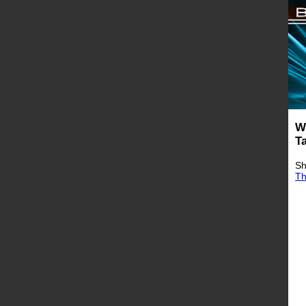
W
T
Sh
Th