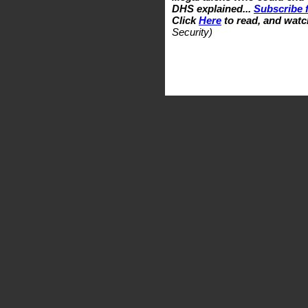
DHS explained...
Subscribe f
Click
Here
to read, and watc
Security)