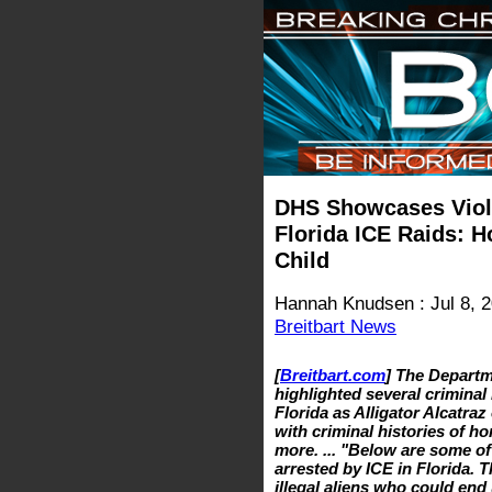
DHS Showcases Violen
Florida ICE Raids: H
Child
Hannah Knudsen : Jul 8, 
Breitbart News
[
Breitbart.com
] The Depart
highlighted several criminal 
Florida as Alligator Alcatraz
with criminal histories of ho
more. ... "Below are some of
arrested by ICE in Florida. T
illegal aliens who could end 