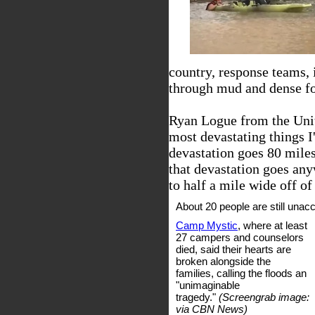
country, response teams,
through mud and dense for
Ryan Logue from the Unit
most devastating things I'
devastation goes 80 mile
that devastation goes any
to half a mile wide off of 
About 20 people are still unac
Camp Mystic
, where at least
27 campers and counselors
died, said their hearts are
broken alongside the
families, calling the floods an
"unimaginable
tragedy."
(Screengrab image:
via CBN News)