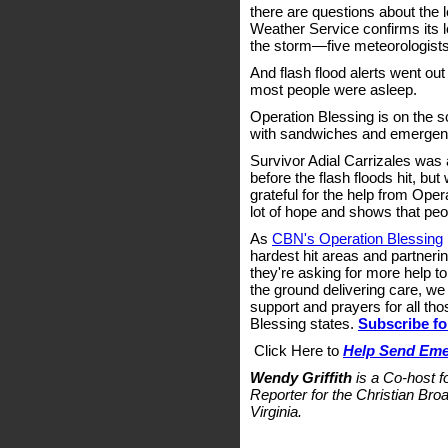
there are questions about the 
Weather Service confirms its lo
the storm—five meteorologists
And flash flood alerts went out
most people were asleep.
Operation Blessing is on the 
with sandwiches and emergenc
Survivor Adial Carrizales was 
before the flash floods hit, but
grateful for the help from Operat
lot of hope and shows that peop
As
CBN's Operation Blessing
hardest hit areas and partnerin
they're asking for more help t
the ground delivering care, we
support and prayers for all th
Blessing states.
Subscribe fo
Click Here to
Help Send Emer
Wendy Griffith
is a Co-host 
Reporter for the Christian Bro
Virginia.