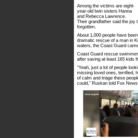
Among the victims are eight-
year-old twin sisters Hanna
and Rebecca Lawrence.
Their grandfather said the joy 
forgotten.
About 1,000 people have been
dramatic rescue of a man in K
waters, the Coast Guard came i
Coast Guard rescue swimmer S
after saving at least 165 kids 
"Yeah, just a lot of people loo
missing loved ones, terrified, h
of calm and triage these peop
could," Ruskan told Fox News