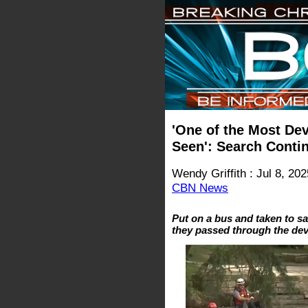
'One of the Most Dev
Seen': Search Conti
Wendy Griffith : Jul 8, 202
CBN News
Put on a bus and taken to sa
they passed through the dev