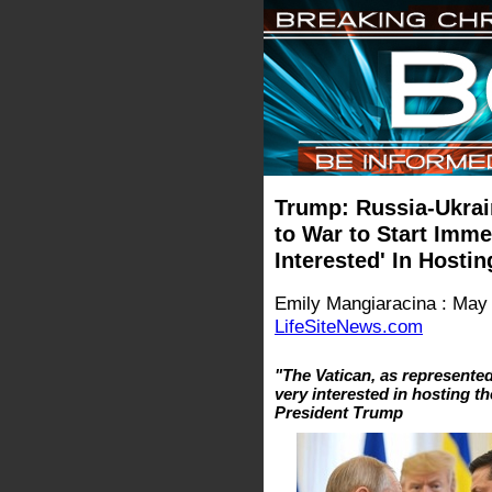
Trump: Russia-Ukrai
to War to Start Imme
Interested' In Hosti
Emily Mangiaracina : May
LifeSiteNews.com
"The Vatican, as represented
very interested in hosting th
President Trump