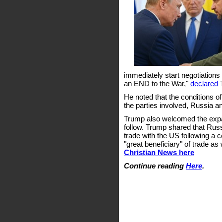
immediately start negotiations
an END to the War,"
declared
T
He noted that the conditions of
the parties involved, Russia a
Trump also welcomed the expans
follow. Trump shared that Russi
trade with the US following a 
"great beneficiary" of trade as 
Christian News here
Continue reading
Here
.