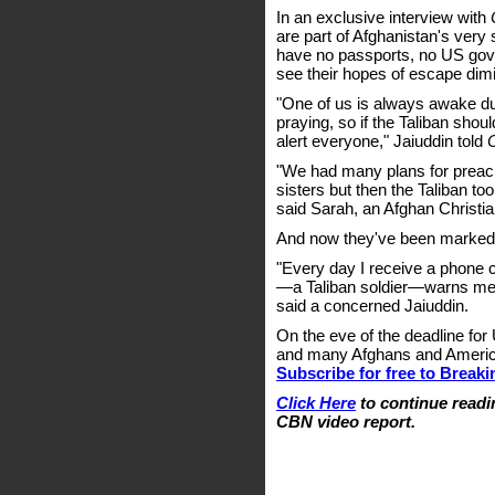
In an exclusive interview with
are part of Afghanistan's very
have no passports, no US gove
see their hopes of escape dim
"One of us is always awake du
praying, so if the Taliban sho
alert everyone," Jaiuddin told
"We had many plans for preach
sisters but then the Taliban too
said Sarah, an Afghan Christia
And now they've been marked 
"Every day I receive a phone c
—a Taliban soldier—warns me t
said a concerned Jaiuddin.
On the eve of the deadline for
and many Afghans and Americans 
Subscribe for free to Break
Click Here
to continue readin
CBN video report.