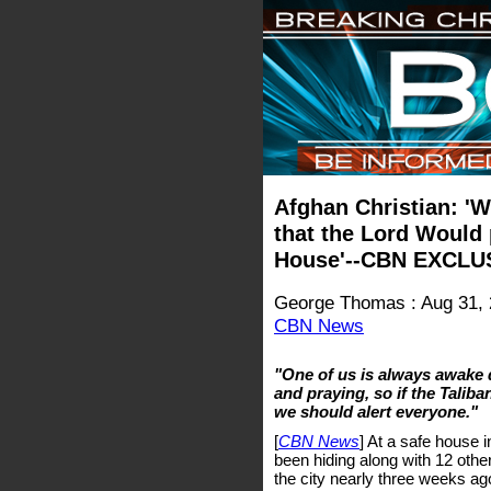
Afghan Christian: 'W
that the Lord Would
House'--CBN EXCLUS
George Thomas : Aug 31,
CBN News
"One of us is always awake 
and praying, so if the Tali
we should alert everyone."
[
CBN News
] At a safe house 
been hiding along with 12 othe
the city nearly three weeks ag