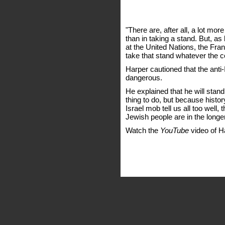
"There are, after all, a lot mo
than in taking a stand. But, a
at the United Nations, the Fra
take that stand whatever the c
Harper cautioned that the anti-I
dangerous.
He explained that he will stand 
thing to do, but because histor
Israel mob tell us all too well,
Jewish people are in the longer 
Watch the
YouTube
video of H