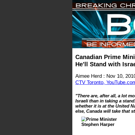
Canadian Prime Mini
He'll Stand with Isr
Aimee Herd : Nov 10, 201
CTV Toronto, YouTube.co
"There are, after all, a lot
Israeli than in taking a stan
whether it is at the United 
else, Canada will take that 