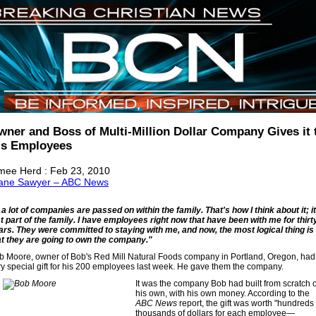
wner and Boss of Multi-Million Dollar Company Gives it 
is Employees
mee Herd : Feb 23, 2010
ane Sawyer – ABC News
a lot of companies are passed on within the family. That's how I think about it; it
st part of the family. I have employees right now that have been with me for thirt
ars. They were committed to staying with me, and now, the most logical thing is
at they are going to own the company."
b Moore, owner of Bob's Red Mill Natural Foods company in Portland, Oregon, had
ry special gift for his 200 employees last week. He gave them the company.
It was the company Bob had built from scratch 
his own, with his own money. According to the
ABC News
report, the gift was worth "hundreds 
thousands of dollars for each employee—