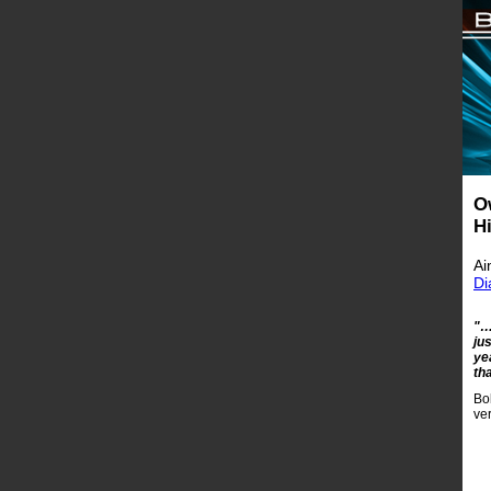
O
H
Ai
Di
"…
ju
ye
th
Bo
ve