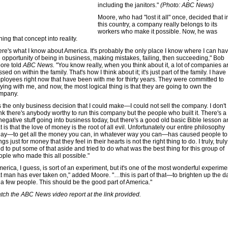
including the janitors."
(Photo: ABC News)
Moore, who had "lost it all" once, decided that i
this country, a company really belongs to its
workers who make it possible. Now, he was
ning that concept into reality.
ere's what I know about America. It's probably the only place I know where I can ha
e opportunity of being in business, making mistakes, failing, then succeeding," Bob
ore told
ABC News.
"You know really, when you think about it, a lot of companies a
sed on within the family. That's how I think about it; it's just part of the family. I have
ployees right now that have been with me for thirty years. They were committed to
ying with me, and now, the most logical thing is that they are going to own the
mpany.
's the only business decision that I could make—I could not sell the company. I don't
nk there's anybody worthy to run this company but the people who built it. There's a 
negative stuff going into business today, but there's a good old basic Bible lesson 
t is that the love of money is the root of all evil. Unfortunately our entire philosophy
day—to get all the money you can, in whatever way you can—has caused people to
ngs just for money that they feel in their hearts is not the right thing to do. I truly, truly
ed to put some of that aside and tried to do what was the best thing for this group of
ople who made this all possible."
erica, I guess, is sort of an experiment, but it's one of the most wonderful experime
at man has ever taken on," added Moore. "…this is part of that—to brighten up the d
r a few people. This should be the good part of America."
tch the ABC News video report at the link provided.