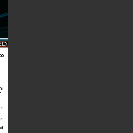
to
's
y
 a
on
of