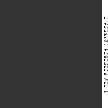
tur
"H
th
Mo
pas
em
sta
co
"It
thi
of 
tha
to
thi
tri
pe
"Am
th
fo
Wa