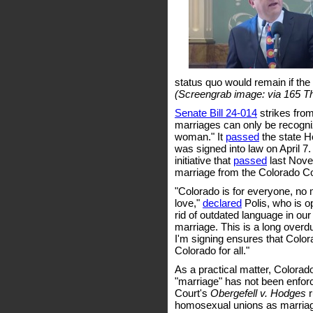
status quo would remain if the 
(Screengrab image: via 165 T
Senate Bill 24-014
strikes from
marriages can only be recogni
woman." It
passed
the state H
was signed into law on April 7.
initiative that
passed
last Novem
marriage from the Colorado Con
"Colorado is for everyone, no
love,"
declared
Polis, who is o
rid of outdated language in ou
marriage. This is a long overdu
I'm signing ensures that Colo
Colorado for all."
As a practical matter, Colorad
"marriage" has not been enfo
Court's
Obergefell v. Hodges
r
homosexual unions as marriag