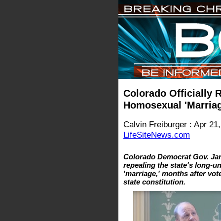
Colorado Officially
Homosexual 'Marriag
Calvin Freiburger : Apr 21
LifeSiteNews.com
Colorado Democrat Gov. Jare
repealing the state's long-
'marriage,' months after vo
state constitution.