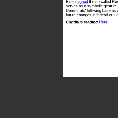
Biden
signed
the so-called Res
serves as a symbolic gesture o
Democrats' left-wing base as w
future changes in federal or jud
Continue reading
Here
.