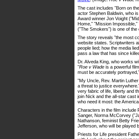
The cast includes "Born on th
actor Stephen Baldwin, who i
Award winner Jon Voight ("Mi
Home," "Mission Impossible,"
("The Smokers") is one of the 
The story reveals "the most cor
website states. Scriptwriters ai
people lied; how the media lie
pass a law that has since kille
Dr. Alveda King, who works with
"
Roe v Wade
is a powerful fil
must be accurately portrayed,
"My Uncle, Rev. Martin Luther K
a threat to justice everywhere.' 
very fabric of life, liberty and 
join Nick and the all-star cast
who need it most: the America
Characters in the film includ
Sanger, Norma McCorvey ("Jan
Nathanson, feminist Betty Frie
Jefferson, who will be played 
Priests for Life president Fat