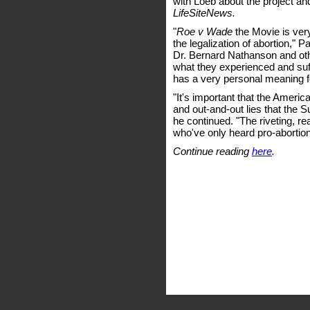
with Loeb about the project an
LifeSiteNews.
"
Roe v Wade
the Movie is very
the legalization of abortion,
Dr. Bernard Nathanson and othe
what they experienced and suffer
has a very personal meaning for
"It's important that the Ameri
and out-and-out lies that the 
he continued. "The riveting, rea
who've only heard pro-abortion 
Continue reading
here
.