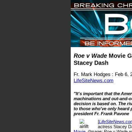
Roe v Wade
Movie Ge
Stacey Dash
Fr. Mark Hodges : Feb 6, 
LifeSiteNews.com
"It's important that the Ame
machinations and out-and-ou
decision is based on. The riv
to those who've only heard pr
president Fr. Frank Pavone
[
LifeSiteNews.co
actress Stacey Da
Movie
.
(Image: Roe v Wade m