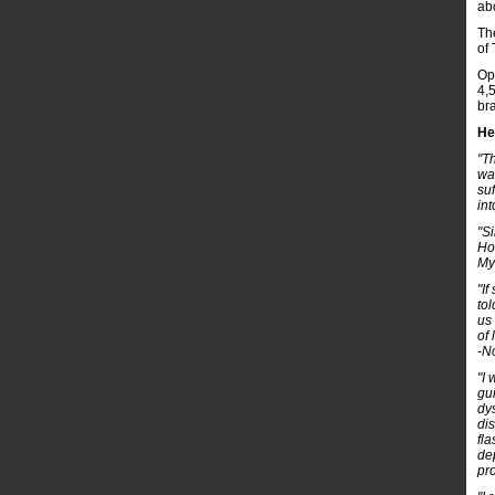
abo
Th
of
Op
4,
br
He
"T
wa
su
int
"S
Ho
My
"I
to
us
of 
-N
"I
gui
dy
dis
fla
de
pr