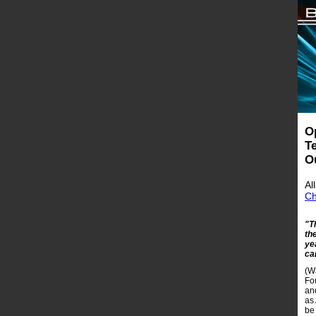
O
T
O
Al
Ch
"T
th
ye
ca
(W
Fo
an
as
be