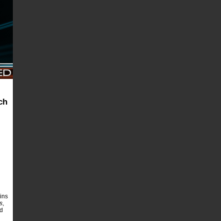
ch
ins
s
,
ld