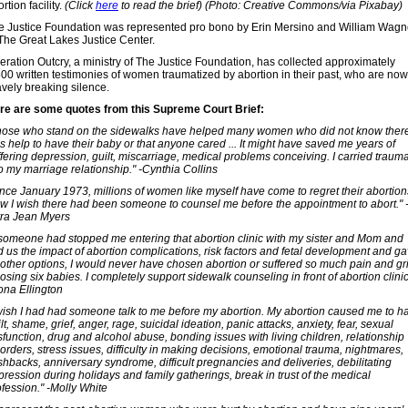
rtion facility.
(Click
here
to read the brief)
(Photo: Creative Commons/via Pixabay)
e Justice Foundation was represented pro bono by Erin Mersino and William Wagn
 The Great Lakes Justice Center.
eration Outcry, a ministry of The Justice Foundation, has collected approximately
500 written testimonies of women traumatized by abortion in their past, who are now
avely breaking silence.
re are some quotes from this Supreme Court Brief:
hose who stand on the sidewalks have helped many women who did not know ther
s help to have their baby or that anyone cared ... It might have saved me years of
ffering depression, guilt, miscarriage, medical problems conceiving. I carried traum
o my marriage relationship." -Cynthia Collins
ince January 1973, millions of women like myself have come to regret their abortion
w I wish there had been someone to counsel me before the appointment to abort." 
ra Jean Myers
f someone had stopped me entering that abortion clinic with my sister and Mom and
ld us the impact of abortion complications, risk factors and fetal development and g
 other options, I would never have chosen abortion or suffered so much pain and gr
losing six babies. I completely support sidewalk counseling in front of abortion clinic
ona Ellington
 wish I had had someone talk to me before my abortion. My abortion caused me to h
lt, shame, grief, anger, rage, suicidal ideation, panic attacks, anxiety, fear, sexual
sfunction, drug and alcohol abuse, bonding issues with living children, relationship
orders, stress issues, difficulty in making decisions, emotional trauma, nightmares,
shbacks, anniversary syndrome, difficult pregnancies and deliveries, debilitating
pression during holidays and family gatherings, break in trust of the medical
ofession." -Molly White