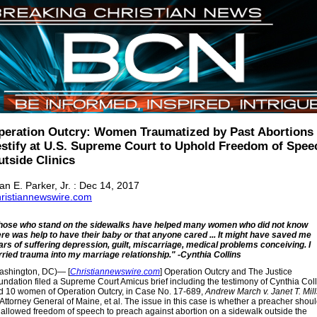
peration Outcry: Women Traumatized by Past Abortions
estify at U.S. Supreme Court to Uphold Freedom of Spee
utside Clinics
lan E. Parker, Jr. : Dec 14, 2017
ristiannewswire.com
hose who stand on the sidewalks have helped many women who did not know
ere was help to have their baby or that anyone cared ... It might have saved me
ars of suffering depression, guilt, miscarriage, medical problems conceiving. I
rried trauma into my marriage relationship." -Cynthia Collins
ashington, DC)— [
Christiannewswire.com
] Operation Outcry and The Justice
undation filed a Supreme Court Amicus brief including the testimony of Cynthia Coll
d 10 women of Operation Outcry, in Case No. 17-689,
Andrew March v. Janet T. Mill
 Attorney General of Maine, et al. The issue in this case is whether a preacher shou
 allowed freedom of speech to preach against abortion on a sidewalk outside the