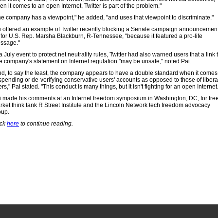
n it comes to an open Internet, Twitter is part of the problem."
he company has a viewpoint," he added, "and uses that viewpoint to discriminate."
i offered an example of Twitter recently blocking a Senate campaign announcemen
 for U.S. Rep. Marsha Blackburn, R-Tennessee, "because it featured a pro-life
ssage."
a July event to protect net neutrality rules, Twitter had also warned users that a link 
e company's statement on Internet regulation "may be unsafe," noted Pai.
nd, to say the least, the company appears to have a double standard when it comes
spending or de-verifying conservative users' accounts as opposed to those of libera
rs," Pai stated. "This conduct is many things, but it isn't fighting for an open Internet
i made his comments at an Internet freedom symposium in Washington, DC, for fre
rket think tank R Street Institute and the Lincoln Network tech freedom advocacy
oup.
ick
here
to continue reading.