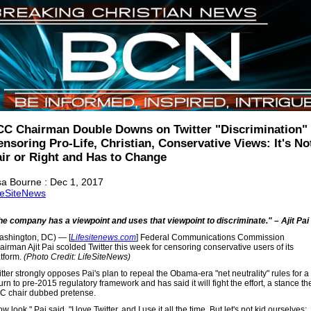
CC Chairman Double Downs on Twitter "Discrimination"
nsoring Pro-Life, Christian, Conservative Views: It's No
air or Right and Has to Change
sa Bourne : Dec 1, 2017
feSiteNews
he company has a viewpoint and uses that viewpoint to discriminate." – Ajit Pai
ashington, DC) — [
Lifesitenews.com
] Federal Communications Commission
irman Ajit Pai scolded Twitter this week for censoring conservative users of its
atform.
(Photo Credit: LifeSiteNews)
tter strongly opposes Pai's plan to repeal the Obama-era "net neutrality" rules for a
urn to pre-2015 regulatory framework and has said it will fight the effort, a stance th
C chair dubbed pretense.
w look," Pai said, "I love Twitter, and I use it all the time. But let's not kid ourselves;