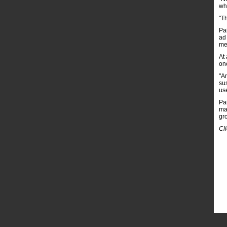
whe
"T
Pa
ad
me
At 
on
"A
su
use
Pa
ma
gr
Cl