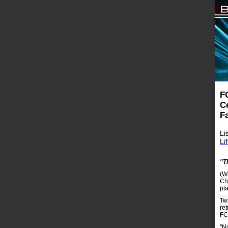
F
Ce
F
Li
Li
"T
(W
Cha
pl
Twi
ret
FC
"No