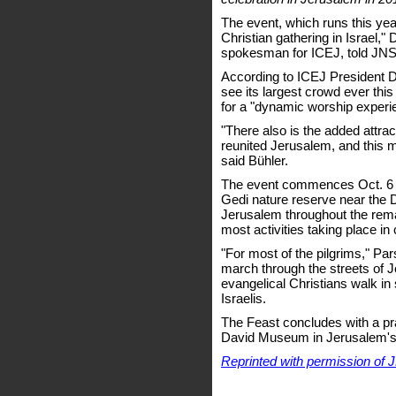
The event, which runs this year
Christian gathering in Israel,"
spokesman for ICEJ, told JNS
According to ICEJ President Dr
see its largest crowd ever this
for a "dynamic worship experi
"There also is the added attract
reunited Jerusalem, and this m
said Bühler.
The event commences Oct. 6 w
Gedi nature reserve near the
Jerusalem throughout the rema
most activities taking place in
"For most of the pilgrims," Pars
march through the streets of 
evangelical Christians walk in 
Israelis.
The Feast concludes with a pr
David Museum in Jerusalem's
Reprinted with permission of 