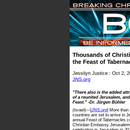
Thousands of Christi
the Feast of Taberna
Jessilyn Justice : Oct 2, 
JNS.org
"There also is the added attr
of a reunited Jerusalem, and
Feast." -Dr. Jürgen Bühler
(Israel)—[
JNS.org
] More than
countries are set to arrive in
annual Feast of Tabernacles ce
Christian Embassy Jerusalem
celebration in Jerusalem in 20