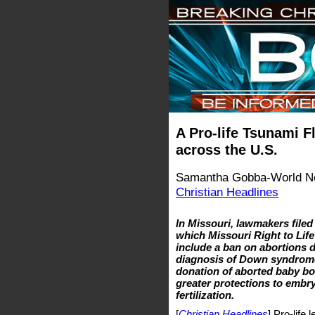
A Pro-life Tsunami F
across the U.S.
Samantha Gobba-World Ne
Christian Headlines
In Missouri, lawmakers filed 
which Missouri Right to Life
include a ban on abortions d
diagnosis of Down syndrome; 
donation of aborted baby bod
greater protections to embr
fertilization.
[
Christian Headlines
] Pro-life