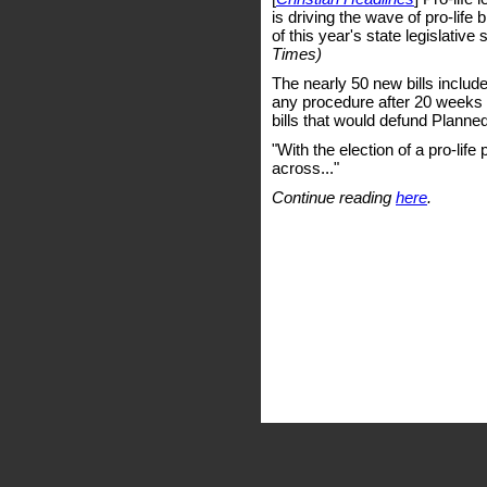
is driving the wave of pro-life 
of this year's state legislative
Times)
The nearly 50 new bills incl
any procedure after 20 weeks g
bills that would defund Planne
"With the election of a pro-life
across..."
Continue reading
here
.