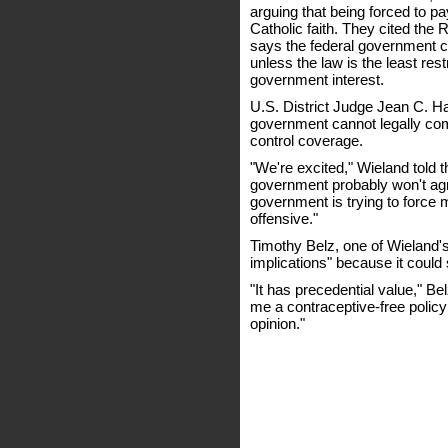
arguing that being forced to pay
Catholic faith. They cited the
says the federal government ca
unless the law is the least res
government interest.
U.S. District Judge Jean C. Ha
government cannot legally comp
control coverage.
"We're excited," Wieland told 
government probably won't agre
government is trying to force 
offensive."
Timothy Belz, one of Wieland's
implications" because it could
"It has precedential value," Be
me a contraceptive-free policy 
opinion."