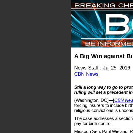
A Big Win against B
News Staff : Jul 25, 2016
CBN News
Still a long way to go to pro
ruling will set a precedent in
(Washington, DC)—[
CBN Ne
forcing insurers to include birt
religious convictions is uncons
The case addresses a section 
pay for birth control.
Missouri Sen. Paul Wieland, R-I