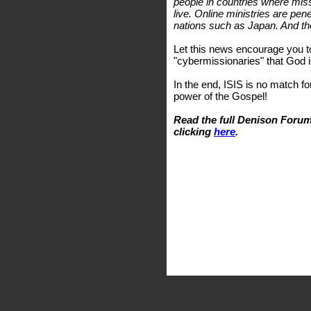
people in countries where miss
live. Online ministries are pen
nations such as Japan. And th
Let this news encourage you t
"cybermissionaries" that God i
In the end, ISIS is no match fo
power of the Gospel!
Read the full Denison Forum
clicking
here
.