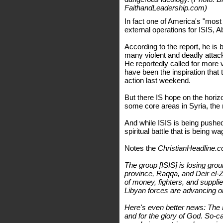
FaithandLeadership.com)
In fact one of America's "most w
external operations for ISIS
According to the report, he is 
many violent and deadly atta
He reportedly called for more 
have been the inspiration that
action last weekend.
But there IS hope on the horizo
some core areas in Syria, the 
And while ISIS is being pushed
spiritual battle that is being w
Notes the
ChristianHeadline.
The group [ISIS] is losing gro
province, Raqqa, and Deir el-Zou
of money, fighters, and supplie
Libyan forces are advancing on
Here's even better news: The Ho
and for the glory of God. So-c