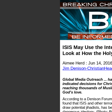
ISIS May Use the Inte
Look at How the Holy 
Aimee Herd : Jun 14, 201
Jim Denison-ChristianHea
Global Media Outreach ... ha
indicated decisions for Chris
reaching thousands of Musl
God's love.
According to a Denison Forum
found that ISIS and other terror
draw potential jihadists, has be
dangerous ideology.
(Photo: Bi