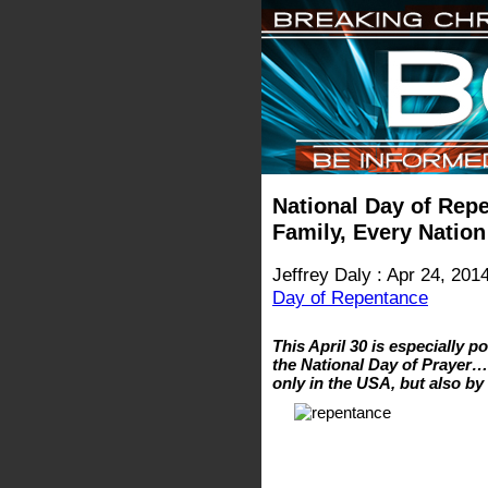
National Day of Repe
Family, Every Nation
Jeffrey Daly : Apr 24, 201
Day of Repentance
This April 30 is especially p
the National Day of Prayer…
only in the USA, but also by