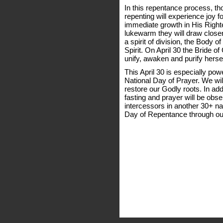
In this repentance process, th
repenting will experience joy fo
immediate growth in His Right
lukewarm they will draw closer 
a spirit of division, the Body o
Spirit. On April 30 the Bride of
unify, awaken and purify herse
This April 30 is especially pow
National Day of Prayer. We wi
restore our Godly roots. In add
fasting and prayer will be obse
intercessors in another 30+ na
Day of Repentance through ou