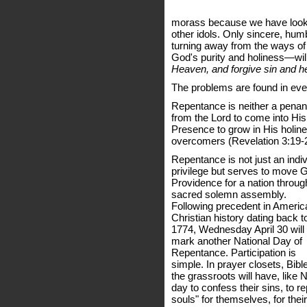
morass because we have looke
other idols. Only sincere, hum
turning away from the ways of 
God's purity and holiness—will
Heaven, and forgive sin and hea
The problems are found in ever
Repentance is neither a penanc
from the Lord to come into Hi
Presence to grow in His holin
overcomers (Revelation 3:19-
Repentance is not just an indiv
privilege but serves to move 
Providence for a nation throug
sacred solemn assembly.
Following precedent in Americ
Christian history dating back t
1774, Wednesday April 30 will
mark another National Day of
Repentance. Participation is
simple. In prayer closets, Bibl
the grassroots will have, like 
day to confess their sins, to re
souls" for themselves, for their 