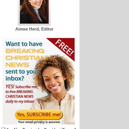
Aimee Herd, Editor