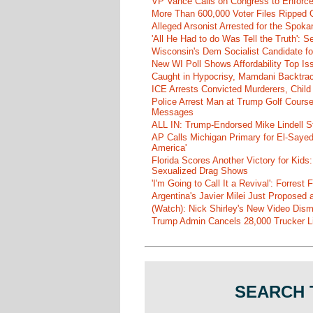
VP Vance Calls on Congress to Enforce 
More Than 600,000 Voter Files Ripped O
Alleged Arsonist Arrested for the Spok
'All He Had to do Was Tell the Truth':
Wisconsin's Dem Socialist Candidate fo
New WI Poll Shows Affordability Top I
Caught in Hypocrisy, Mamdani Backtrac
ICE Arrests Convicted Murderers, Child 
Police Arrest Man at Trump Golf Cours
Messages
ALL IN: Trump-Endorsed Mike Lindell
AP Calls Michigan Primary for El-Saye
America'
Florida Scores Another Victory for Kids:
Sexualized Drag Shows
'I'm Going to Call It a Revival': Forre
Argentina's Javier Milei Just Proposed
(Watch): Nick Shirley's New Video Disma
Trump Admin Cancels 28,000 Trucker Lic
SEARCH 