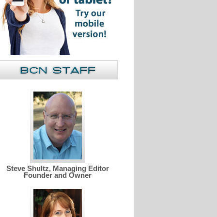
Steve Shultz, Managing Editor
Founder and Owner