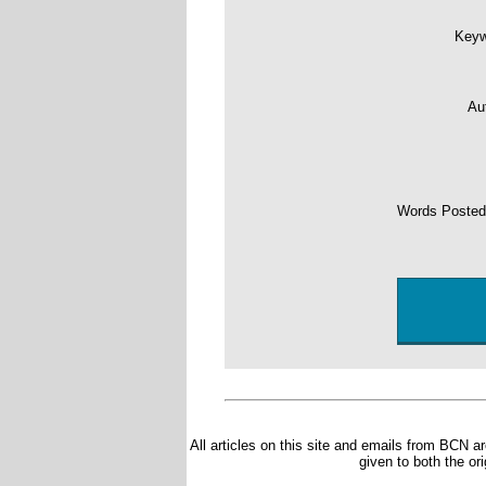
Key
Au
Words Poste
All articles on this site and emails from BCN ar
given to both the or