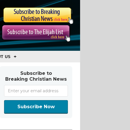
T US
Subscribe to
Breaking Christian News
Subscribe Now