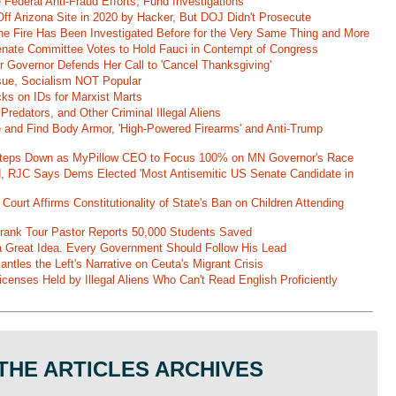
Federal Anti-Fraud Efforts, Fund Investigations
ff Arizona Site in 2020 by Hacker, But DOJ Didn't Prosecute
ane Fire Has Been Investigated Before for the Very Same Thing and More
 Senate Committee Votes to Hold Fauci in Contempt of Congress
r Governor Defends Her Call to 'Cancel Thanksgiving'
ssue, Socialism NOT Popular
ks on IDs for Marxist Marts
Predators, and Other Criminal Illegal Aliens
e and Find Body Armor, 'High-Powered Firearms' and Anti-Trump
 Steps Down as MyPillow CEO to Focus 100% on MN Governor's Race
d, RJC Says Dems Elected 'Most Antisemitic US Senate Candidate in
 Court Affirms Constitutionality of State's Ban on Children Attending
st Frank Tour Pastor Reports 50,000 Students Saved
 a Great Idea. Every Government Should Follow His Lead
ntles the Left's Narrative on Ceuta's Migrant Crisis
enses Held by Illegal Aliens Who Can't Read English Proficiently
THE ARTICLES ARCHIVES