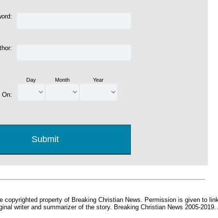
word:
thor:
Day
Month
Year
d On:
e copyrighted property of Breaking Christian News. Permission is given to link 
iginal writer and summarizer of the story. Breaking Christian News 2005-2019.