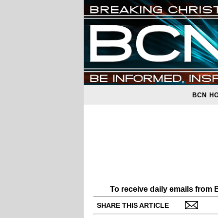
BCN H
To receive daily emails from
SHARE THIS ARTICLE