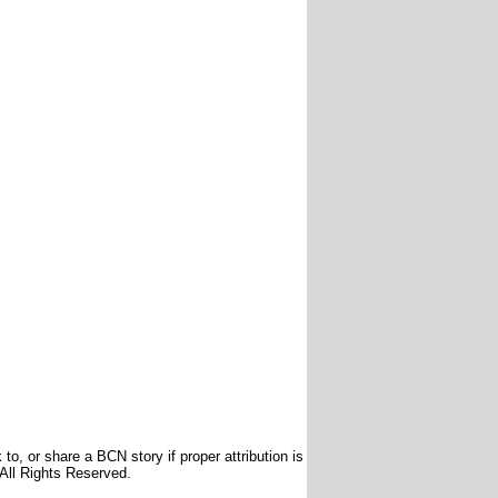
to, or share a BCN story if proper attribution is
 All Rights Reserved.