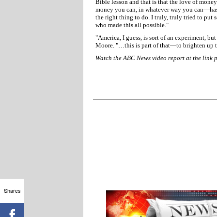
Bible lesson and that is that the love of money
money you can, in whatever way you can—has ca
the right thing to do. I truly, truly tried to pu
who made this all possible."
"America, I guess, is sort of an experiment, bu
Moore. "…this is part of that—to brighten up t
Watch the ABC News video report at the link 
Shares