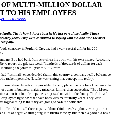
 OF MULTI-MILLION DOLLAR
T TO HIS EMPLOYEES
yer – ABC News
amily. That's how I think about it; it's just part of the family. I have
r thirty years. They were committed to staying with me, and now, the most
he company."
ods company in Portland, Oregon, had a very special gift for his 200
ny.
company Bob had built from scratch on his own, with his own money. According
News
report, the gift was worth "hundreds of thousands of dollars for each
ncluding the janitors."
(Photo: ABC News)
had "lost it all" once, decided that in this country, a company really belongs to
 who make it possible. Now, he was turning that concept into reality.
t I know about America. It's probably the only place I know where I can have the
 of being in business, making mistakes, failing, then succeeding," Bob Moore
nk about it, a lot of companies are passed on within the family. That's how I
have employees right now that have been with me for thirty years. They were
st logical thing is that they are going to own the company.
make—I could not sell the company. I don't think there's anybody worthy to run
's a lot of negative stuff going into business today, but there's a good old basic