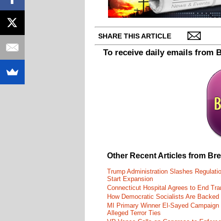
SHARE THIS ARTICLE
To receive daily emails from 
Other Recent Articles from Br
Trump Administration Slashes Regulati
Start Expansion
Connecticut Hospital Agrees to End Tra
How Democratic Socialists Are Backed
MI Primary Winner El-Sayed Campaign
Alleged Terror Ties