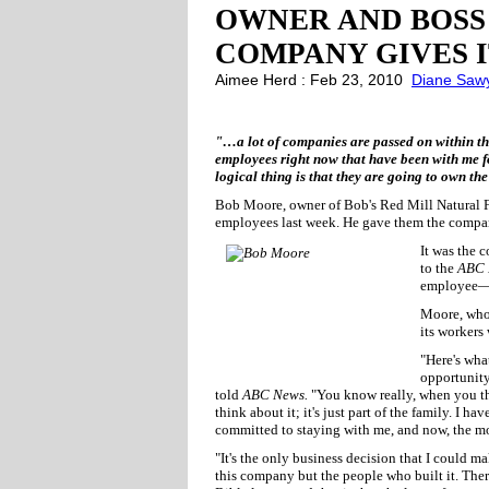
OWNER AND BOSS
COMPANY GIVES I
Aimee Herd : Feb 23, 2010
Diane Saw
"…a lot of companies are passed on within the f
employees right now that have been with me fo
logical thing is that they are going to own t
Bob Moore, owner of Bob's Red Mill Natural Fo
employees last week. He gave them the compa
It was the 
to the
ABC 
employee—i
Moore, who 
its workers
"Here's wha
opportunity
told
ABC News.
"You know really, when you thi
think about it; it's just part of the family. I 
committed to staying with me, and now, the mo
"It's the only business decision that I could 
this company but the people who built it. There