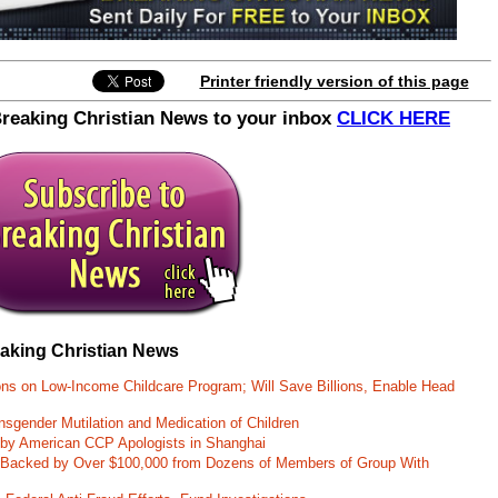
notified on new updates.
Printer friendly version of this page
Breaking Christian News to your inbox
CLICK HERE
eaking Christian News
ons on Low-Income Childcare Program; Will Save Billions, Enable Head
nsgender Mutilation and Medication of Children
 by American CCP Apologists in Shanghai
 Backed by Over $100,000 from Dozens of Members of Group With