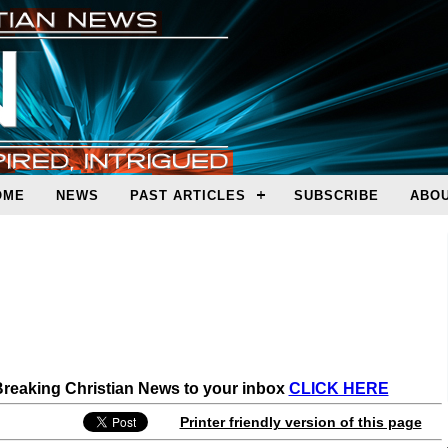
OME
NEWS
PAST ARTICLES
SUBSCRIBE
ABOU
 Breaking Christian News to your inbox
CLICK HERE
Printer friendly version of this page