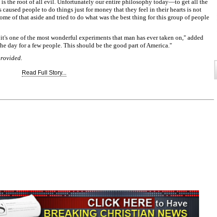
 is the root of all evil. Unfortunately our entire philosophy today—to get all the
used people to do things just for money that they feel in their hearts is not
t some of that aside and tried to do what was the best thing for this group of people
t it's one of the most wonderful experiments that man has ever taken on," added
he day for a few people. This should be the good part of America."
provided.
Read Full Story...
Join the Breaking Christian
News Newsletter
Signup today for free and be the first to get