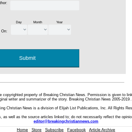
thor:
Day
Month
Year
d On:
e copyrighted property of Breaking Christian News. Permission is given to link 
iginal writer and summarizer of the story. Breaking Christian News 2005-2019.
ing Christian News is a division of Elijah List Publications, Inc. All Rights Re
s, as well as the source articles linked to; do not necessarily reflect the opin
editor@breakingchristiannews.com
Home
|
Store
|
Subscribe
|
Facebook
|
Article Archive