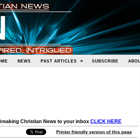
OME
NEWS
PAST ARTICLES
SUBSCRIBE
ABOU
 Breaking Christian News to your inbox
CLICK HERE
Printer friendly version of this page