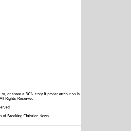
to, or share a BCN story if proper attribution is
 All Rights Reserved.
served
ion of Breaking Christian News.