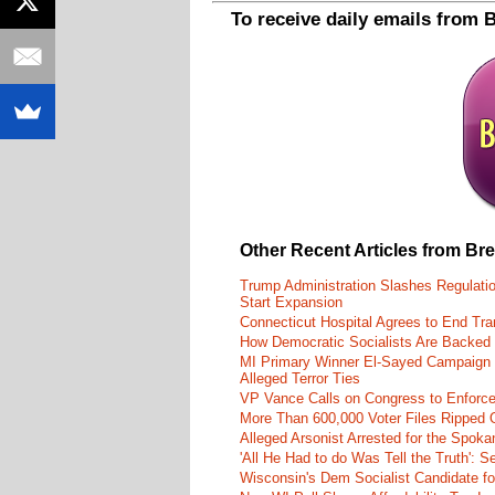
To receive daily emails from 
Other Recent Articles from Br
Trump Administration Slashes Regulati
Start Expansion
Connecticut Hospital Agrees to End Tra
How Democratic Socialists Are Backed
MI Primary Winner El-Sayed Campaign
Alleged Terror Ties
VP Vance Calls on Congress to Enforce 
More Than 600,000 Voter Files Ripped O
Alleged Arsonist Arrested for the Spok
'All He Had to do Was Tell the Truth':
Wisconsin's Dem Socialist Candidate fo