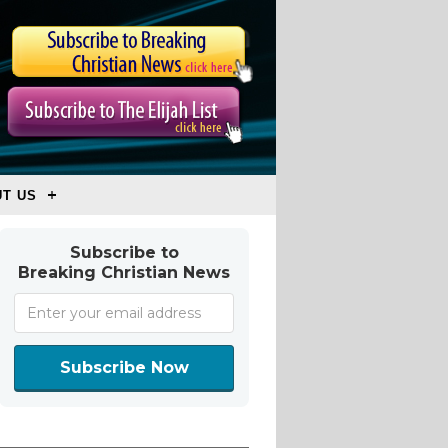
T US
Subscribe to
Breaking Christian News
Subscribe Now