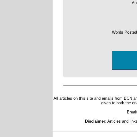
Au
Words Poste
All articles on this site and emails from BCN ar
given to both the or
Break
Disclaimer:
Articles and link