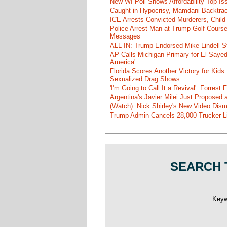
New WI Poll Shows Affordability Top I
Caught in Hypocrisy, Mamdani Backtrac
ICE Arrests Convicted Murderers, Child 
Police Arrest Man at Trump Golf Cours
Messages
ALL IN: Trump-Endorsed Mike Lindell
AP Calls Michigan Primary for El-Saye
America'
Florida Scores Another Victory for Kids:
Sexualized Drag Shows
'I'm Going to Call It a Revival': Forre
Argentina's Javier Milei Just Proposed
(Watch): Nick Shirley's New Video Disma
Trump Admin Cancels 28,000 Trucker Lic
SEARCH 
Key