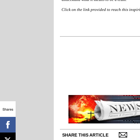
Click on the link provided to reach this inspir
Shares
SHARE THIS ARTICLE