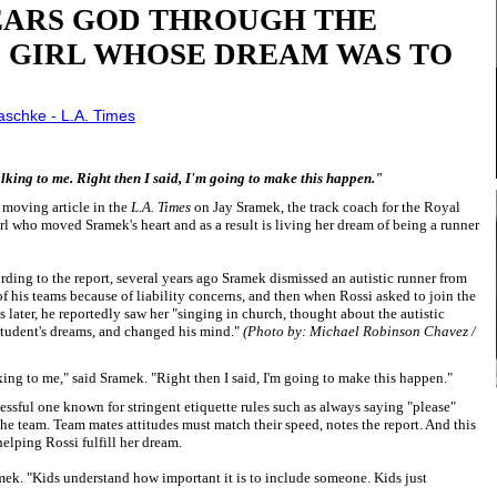
ARS GOD THROUGH THE
D GIRL WHOSE DREAM WAS TO
laschke - L.A. Times
talking to me. Right then I said, I'm going to make this happen."
 moving article in the
L.A. Times
on Jay Sramek, the track coach for the Royal
rl who moved Sramek's heart and as a result is living her dream of being a runner
ding to the report, several years ago Sramek dismissed an autistic runner from
f his teams because of liability concerns, and then when Rossi asked to join the
 later, he reportedly saw her "singing in church, thought about the autistic
 student's dreams, and changed his mind."
(Photo by: Michael Robinson Chavez /
alking to me," said Sramek. "Right then I said, I'm going to make this happen."
essful one known for stringent etiquette rules such as always saying "please"
the team. Team mates attitudes must match their speed, notes the report. And this
elping Rossi fulfill her dream.
ramek. "Kids understand how important it is to include someone. Kids just