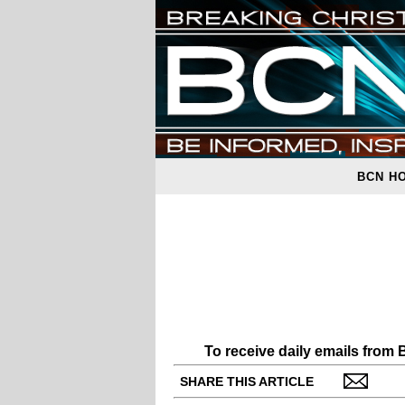
BCN H
To receive daily emails from
SHARE THIS ARTICLE