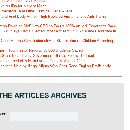
ssue, Socialism NOT Popular
ks on IDs for Marxist Marts
Predators, and Other Criminal Illegal Aliens
e and Find Body Armor, 'High-Powered Firearms' and Anti-Trump
 Steps Down as MyPillow CEO to Focus 100% on MN Governor's Race
d, RJC Says Dems Elected 'Most Antisemitic US Senate Candidate in
 Court Affirms Constitutionality of State's Ban on Children Attending
st Frank Tour Pastor Reports 50,000 Students Saved
 a Great Idea. Every Government Should Follow His Lead
ntles the Left's Narrative on Ceuta's Migrant Crisis
enses Held by Illegal Aliens Who Can't Read English Proficiently
THE ARTICLES ARCHIVES
word: