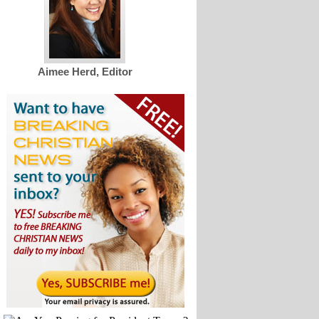
Aimee Herd, Editor