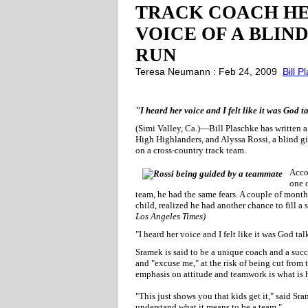
TRACK COACH HE
VOICE OF A BLIN
RUN
Teresa Neumann : Feb 24, 2009
Bill P
"I heard her voice and I felt like it was God 
(Simi Valley, Ca.)—Bill Plaschke has written a
High Highlanders, and Alyssa Rossi, a blind gi
on a cross-country track team.
Accor
one o
team, he had the same fears. A couple of months
child, realized he had another chance to fill a
Los Angeles Times)
"I heard her voice and I felt like it was God t
Sramek is said to be a unique coach and a succ
and "excuse me," at the risk of being cut from 
emphasis on attitude and teamwork is what is h
"This just shows you that kids get it," said S
understand what it means to be a team."