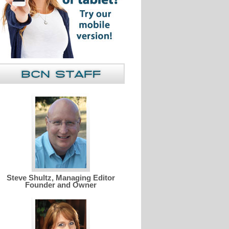
Steve Shultz, Managing Editor
Founder and Owner