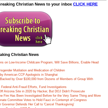
Breaking Christian News to your inbox
CLICK HERE
eaking Christian News
ons on Low-Income Childcare Program; Will Save Billions, Enable Head
nsgender Mutilation and Medication of Children
 by American CCP Apologists in Shanghai
 Backed by Over $100,000 from Dozens of Members of Group With
Federal Anti-Fraud Efforts, Fund Investigations
ff Arizona Site in 2020 by Hacker, But DOJ Didn't Prosecute
ane Fire Has Been Investigated Before for the Very Same Thing and More
 Senate Committee Votes to Hold Fauci in Contempt of Congress
r Governor Defends Her Call to 'Cancel Thanksgiving'