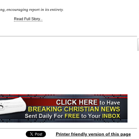
ing, encouraging report in its entirety.
Read Full Story...
Printer friendly version of this page