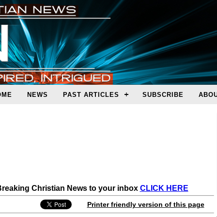
OME
NEWS
PAST ARTICLES
SUBSCRIBE
ABOU
 Breaking Christian News to your inbox
CLICK HERE
Printer friendly version of this page