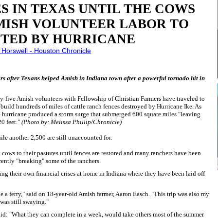
S IN TEXAS UNTIL THE COWS
ISH VOLUNTEER LABOR TO
TED BY HURRICANE
 Horswell - Houston Chronicle
rs after Texans helped Amish in Indiana town after a powerful tornado hit in
-five Amish volunteers with Fellowship of Christian Farmers have traveled to
ebuild hundreds of miles of cattle ranch fences destroyed by Hurricane Ike. As
he hurricane produced a storm surge that submerged 600 square miles "leaving
20 feet."
(Photo by: Melissa Phillip/Chronicle)
hile another 2,500 are still unaccounted for.
n cows to their pastures until fences are restored and many ranchers have been
arently "breaking" some of the ranchers.
ng their own financial crises at home in Indiana where they have been laid off
de a ferry," said on 18-year-old Amish farmer, Aaron Easch. "This trip was also my
I was still swaying."
aid: "What they can complete in a week, would take others most of the summer