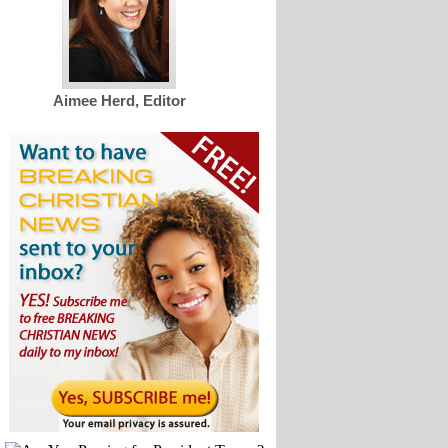
Aimee Herd, Editor