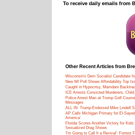
To receive daily emails from 
Other Recent Articles from Br
Wisconsin's Dem Socialist Candidate fo
New WI Poll Shows Affordability Top I
Caught in Hypocrisy, Mamdani Backtrac
ICE Arrests Convicted Murderers, Child 
Police Arrest Man at Trump Golf Cours
Messages
ALL IN: Trump-Endorsed Mike Lindell
AP Calls Michigan Primary for El-Saye
America'
Florida Scores Another Victory for Kids:
Sexualized Drag Shows
'I'm Going to Call It a Revival': Forre