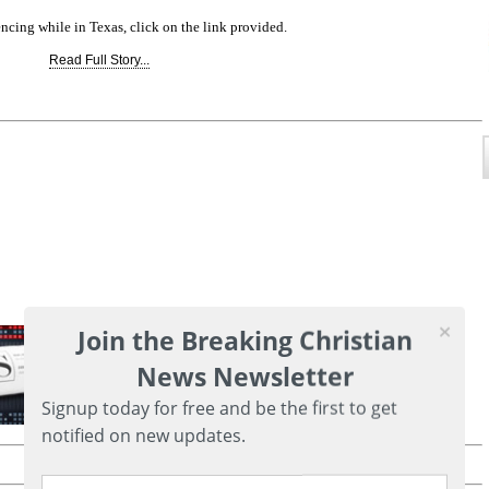
ncing while in Texas, click on the link provided.
Read Full Story...
Join the Breaking Christian
News Newsletter
Signup today for free and be the first to get
notified on new updates.
Printer friendly version of this page