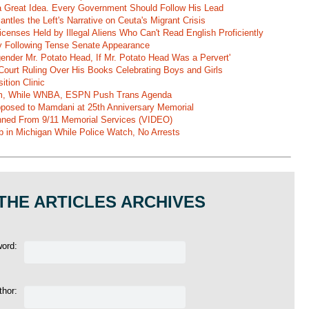
 a Great Idea. Every Government Should Follow His Lead
ntles the Left's Narrative on Ceuta's Migrant Crisis
enses Held by Illegal Aliens Who Can't Read English Proficiently
 Following Tense Senate Appearance
gender Mr. Potato Head, If Mr. Potato Head Was a Pervert'
Court Ruling Over His Books Celebrating Boys and Girls
ition Clinic
am, While WNBA, ESPN Push Trans Agenda
pposed to Mamdani at 25th Anniversary Memorial
ned From 9/11 Memorial Services (VIDEO)
b in Michigan While Police Watch, No Arrests
THE ARTICLES ARCHIVES
word:
thor: