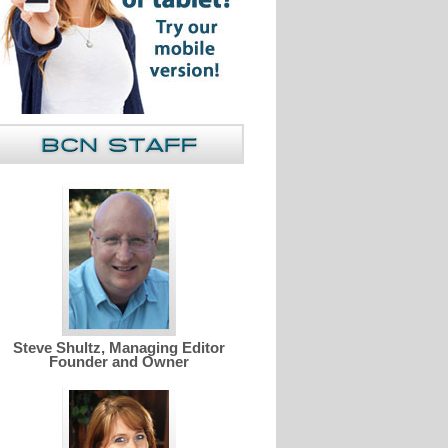
Steve Shultz, Managing Editor
Founder and Owner