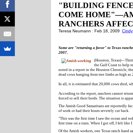
"BUILDING FENCE
COME HOME"—AM
RANCHERS AFFEC
Teresa Neumann : Feb 18, 2009
Cindy
Some are "returning a favor" to Texas ranche
2007.
(Houston, Texas)—Thirty
the Gulf Coast to help r
noted in a report in the Houston Chronicle, t
dead cows hanging from tree limbs as high as 
In all, it is estimated that 20,000 cows died, w
According to the report, ranchers cannot retur
forced to sell their herds. The situation is app
The Amish Good Samaritans are reportedly faci
of work or had their hours severely cut back.
"This was the first time I saw the ocean and ro
first time on a train. When I got off, I felt like 
Of the Amish workers, one Texas ranch hand s