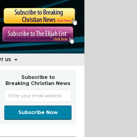
T US
Subscribe to
Breaking Christian News
Subscribe Now