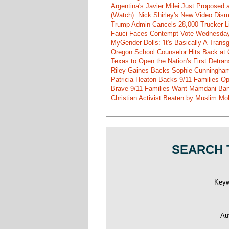
Argentina's Javier Milei Just Proposed
(Watch): Nick Shirley's New Video Disma
Trump Admin Cancels 28,000 Trucker Lic
Fauci Faces Contempt Vote Wednesday
MyGender Dolls: 'It's Basically A Trans
Oregon School Counselor Hits Back at 
Texas to Open the Nation's First Detrans
Riley Gaines Backs Sophie Cunningh
Patricia Heaton Backs 9/11 Families O
Brave 9/11 Families Want Mamdani Ban
Christian Activist Beaten by Muslim Mo
SEARCH 
Key
Au