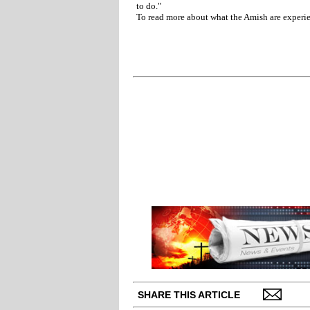
to do."
To read more about what the Amish are experie
SHARE THIS ARTICLE