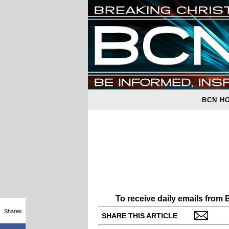
BCN H
To receive daily emails from
Shares
SHARE THIS ARTICLE