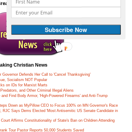
Breaking Christian News to your inbox
CLICK HERE
eaking Christian News
r Governor Defends Her Call to 'Cancel Thanksgiving'
ssue, Socialism NOT Popular
ks on IDs for Marxist Marts
Predators, and Other Criminal Illegal Aliens
e and Find Body Armor, 'High-Powered Firearms' and Anti-Trump
 Steps Down as MyPillow CEO to Focus 100% on MN Governor's Race
d, RJC Says Dems Elected 'Most Antisemitic US Senate Candidate in
 Court Affirms Constitutionality of State's Ban on Children Attending
st Frank Tour Pastor Reports 50,000 Students Saved