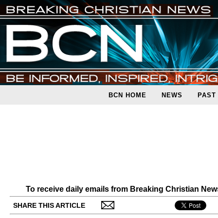
BCN HOME
NEWS
PAST
To receive daily emails from Breaking Christian Ne
SHARE THIS ARTICLE