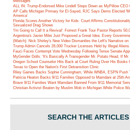
Messages
ALL IN: Trump-Endorsed Mike Lindell Steps Down as MyPillow CEO
AP Calls Michigan Primary for El-Sayed, RJC Says Dems Elected 'Mo
America'
Florida Scores Another Victory for Kids: Court Affirms Constitutionali
Sexualized Drag Shows
'I'm Going to Call It a Revival': Forrest Frank Tour Pastor Reports 5
Argentina's Javier Milei Just Proposed a Great Idea. Every Governm
(Watch): Nick Shirley's New Video Dismantles the Left's Narrative on 
Trump Admin Cancels 28,000 Trucker Licenses Held by Illegal Aliens 
Fauci Faces Contempt Vote Wednesday Following Tense Senate App
MyGender Dolls: 'It's Basically A Transgender Mr. Potato Head, If Mr
Oregon School Counselor Hits Back at Court Ruling Over His Books C
Texas to Open the Nation's First Detransition Clinic
Riley Gaines Backs Sophie Cunningham, While WNBA, ESPN Push 
Patricia Heaton Backs 9/11 Families Opposed to Mamdani at 25th An
Brave 9/11 Families Want Mamdani Banned From 9/11 Memorial Ser
Christian Activist Beaten by Muslim Mob in Michigan While Police Wa
SEARCH THE ARTICLES