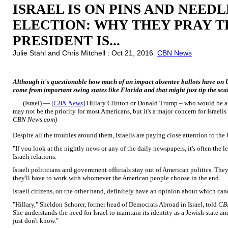
ISRAEL IS ON PINS AND NEEDL
ELECTION: WHY THEY PRAY T
PRESIDENT IS...
Julie Stahl and Chris Mitchell : Oct 21, 2016
CBN News
Although it's questionable how much of an impact absentee ballots have on U.S
come from important swing states like Florida and that might just tip the scal
(Israel) — [
CBN News
] Hillary Clinton or Donald Trump – who would be a b
may not be the priority for most Americans, but it's a major concern for Israelis
CBN News.com)
Despite all the troubles around them, Israelis are paying close attention to the 
"If you look at the nightly news or any of the daily newspapers, it's often the l
Israeli relations.
Israeli politicians and government officials stay out of American politics. Th
they'll have to work with whomever the American people choose in the end.
Israeli citizens, on the other hand, definitely have an opinion about which cand
"Hillary," Sheldon Schorer, former head of Democrats Abroad in Israel, told
CB
She understands the need for Israel to maintain its identity as a Jewish state a
just don't know."