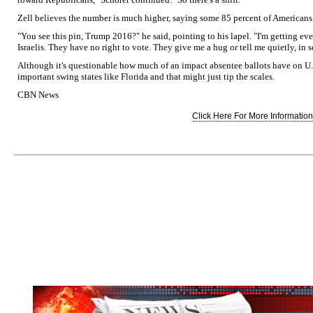
Zell believes the number is much higher, saying some 85 percent of American
"You see this pin, Trump 2016?" he said, pointing to his lapel. "I'm getting 
Israelis. They have no right to vote. They give me a hug or tell me quietly, in
Although it's questionable how much of an impact absentee ballots have on U.
important swing states like Florida and that might just tip the scales.
CBN News
Click Here For More Information.