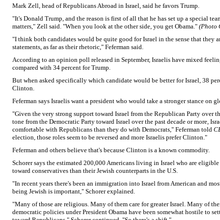
Mark Zell, head of Republicans Abroad in Israel, said he favors Trump.
"It's Donald Trump, and the reason is first of all that he has set up a special te
matters," Zell said. "When you look at the other side, you get Obama."
(Photo 
"I think both candidates would be quite good for Israel in the sense that they ar
statements, as far as their rhetoric," Feferman said.
According to an opinion poll released in September, Israelis have mixed feeling
compared with 34 percent for Trump.
But when asked specifically which candidate would be better for Israel, 38 pe
Clinton.
Feferman says Israelis want a president who would take a stronger stance on glo
"Given the very strong support toward Israel from the Republican Party over th
tone from the Democratic Party toward Israel over the past decade or more, Isra
comfortable with Republicans than they do with Democrats," Feferman told
C
election, those roles seem to be reversed and more Israelis prefer Clinton."
Feferman and others believe that's because Clinton is a known commodity.
Schorer says the estimated 200,000 Americans living in Israel who are eligible 
toward conservatives than their Jewish counterparts in the U.S.
"In recent years there's been an immigration into Israel from American and m
being Jewish is important," Schorer explained.
"Many of those are religious. Many of them care for greater Israel. Many of the
democratic policies under President Obama have been somewhat hostile to sett
toward Republicans," Schorer continued. "So there's a shift."