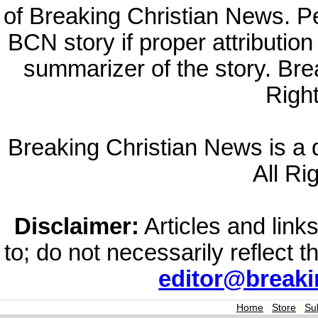
of Breaking Christian News. Per
BCN story if proper attribution 
summarizer of the story. Br
Righ
Breaking Christian News is a di
All Ri
Disclaimer:
Articles and links
to; do not necessarily reflect 
editor@break
Home
|
Store
|
Su