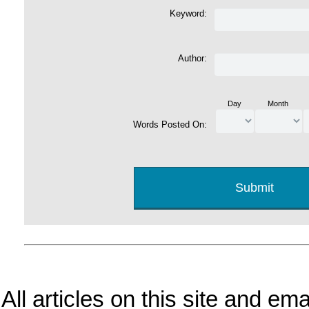
Keyword:
Author:
Day
Month
Words Posted On:
All articles on this site and e