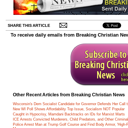
SHARE THIS ARTICLE
To receive daily emails from Breaking Christian Ne
Other Recent Articles from Breaking Christian News
Wisconsin's Dem Socialist Candidate for Governor Defends Her Call t
New WI Poll Shows Affordability Top Issue, Socialism NOT Popular
Caught in Hypocrisy, Mamdani Backtracks on IDs for Marxist Marts
ICE Arrests Convicted Murderers, Child Predators, and Other Criminal 
Police Arrest Man at Trump Golf Course and Find Body Armor, 'High-