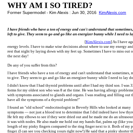
WHY AM I SO TIRED?
Former Supermodel - Kim Alexis : Jun 30, 2016
KimAlexis.com
I have friends who have a ton of energy and can't understand that sometimes,
left to give. They seem to go and go like an energizer bunny while I need to l
[
KimAlexis.com
] As I have ag
energy levels. I have to make wise decisions about where to use my energy and i
rest that night by laying down with my feet up. Sometimes I have to miss out o
the next day!
Do any of you suffer from this?
I have friends who have a ton of energy and can't understand that sometimes, m
to give. They seem to go and go like an energizer bunny while I need to lay d
I didn't know that I had thyroid problems until after I had my third son. I was 33
forms for my oldest son who was 8 at the time. He was having allergy problems
with symptoms associated to glands and organs. I was reading and filling out th
have all the symptoms of a thyroid problem!"
I found an "old school" endocrinologist in Beverly Hills who looked at many
symptoms — not just a blood test to determine that I did indeed have low thyr
He felt my elbows to see if they were dried out and he made me do an ultrasoun
it was with nodes. He also made me hold out my hands flat, palms up (like you 
length of my pinky fingers compared to the ring finger next to it. Both of my p
finger. (I can see you checking yours right now!) He said that a pinky shorter t