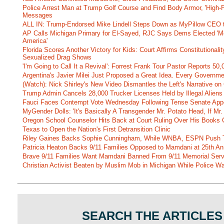
Police Arrest Man at Trump Golf Course and Find Body Armor, 'High-
Messages
ALL IN: Trump-Endorsed Mike Lindell Steps Down as MyPillow CEO
AP Calls Michigan Primary for El-Sayed, RJC Says Dems Elected 'Mo
America'
Florida Scores Another Victory for Kids: Court Affirms Constitutionali
Sexualized Drag Shows
'I'm Going to Call It a Revival': Forrest Frank Tour Pastor Reports 5
Argentina's Javier Milei Just Proposed a Great Idea. Every Governm
(Watch): Nick Shirley's New Video Dismantles the Left's Narrative on 
Trump Admin Cancels 28,000 Trucker Licenses Held by Illegal Aliens 
Fauci Faces Contempt Vote Wednesday Following Tense Senate App
MyGender Dolls: 'It's Basically A Transgender Mr. Potato Head, If Mr
Oregon School Counselor Hits Back at Court Ruling Over His Books C
Texas to Open the Nation's First Detransition Clinic
Riley Gaines Backs Sophie Cunningham, While WNBA, ESPN Push 
Patricia Heaton Backs 9/11 Families Opposed to Mamdani at 25th An
Brave 9/11 Families Want Mamdani Banned From 9/11 Memorial Ser
Christian Activist Beaten by Muslim Mob in Michigan While Police Wa
SEARCH THE ARTICLES