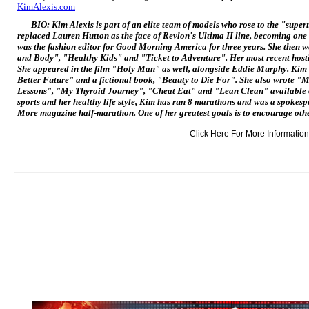
KimAlexis.com
BIO: Kim Alexis is part of an elite team of models who rose to the "super
replaced Lauren Hutton as the face of Revlon's
Ultima II
line, becoming one 
was the fashion editor for
Good Morning America
for three years. She then 
and Body", "Healthy Kids" and "Ticket to Adventure". Her most recent host
She appeared in the film "Holy Man" as well, alongside Eddie Murphy. Kim 
Better Future" and a fictional book, "Beauty to Die For". She also wrote "
Lessons", "My Thyroid Journey", "Cheat Eat" and "Lean Clean" available
sports and her healthy life style, Kim has run 8 marathons and was a spokes
More
magazine half-marathon. One of her greatest goals is to encourage other 
Click Here For More Information.