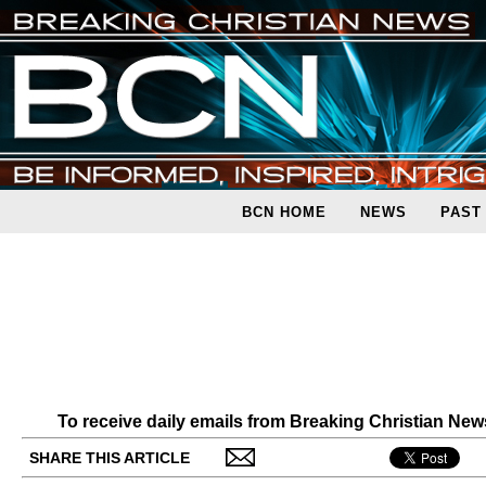
BCN HOME
NEWS
PAST
To receive daily emails from Breaking Christian Ne
SHARE THIS ARTICLE