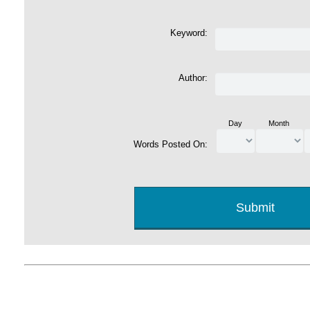
Keyword:
Author:
Day
Month
Words Posted On: