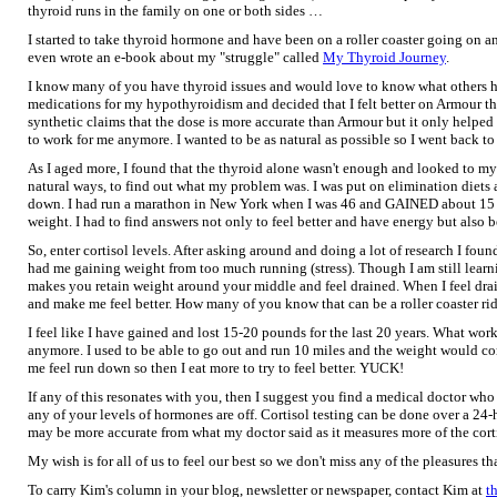
thyroid runs in the family on one or both sides …
I started to take thyroid hormone and have been on a roller coaster going on a
even wrote an e-book about my "struggle" called
My Thyroid Journey
.
I know many of you have thyroid issues and would love to know what others hav
medications for my hypothyroidism and decided that I felt better on Armour th
synthetic claims that the dose is more accurate than Armour but it only helped 
to work for me anymore. I wanted to be as natural as possible so I went back to
As I aged more, I found that the thyroid alone wasn't enough and looked to m
natural ways, to find out what my problem was. I was put on elimination diets
down. I had run a marathon in New York when I was 46 and GAINED about 15 
weight. I had to find answers not only to feel better and have energy but also 
So, enter cortisol levels. After asking around and doing a lot of research I foun
had me gaining weight from too much running (stress). Though I am still learni
makes you retain weight around your middle and feel drained. When I feel drai
and make me feel better. How many of you know that can be a roller coaster ri
I feel like I have gained and lost 15-20 pounds for the last 20 years. What wo
anymore. I used to be able to go out and run 10 miles and the weight would co
me feel run down so then I eat more to try to feel better. YUCK!
If any of this resonates with you, then I suggest you find a medical doctor who 
any of your levels of hormones are off. Cortisol testing can be done over a 24-
may be more accurate from what my doctor said as it measures more of the corti
My wish is for all of us to feel our best so we don't miss any of the pleasures tha
To carry Kim's column in your blog, newsletter or newspaper, contact Kim at
t