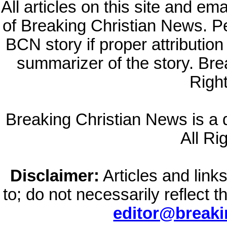
All articles on this site and e
of Breaking Christian News. Per
BCN story if proper attribution 
summarizer of the story. Br
Righ
Breaking Christian News is a di
All Ri
Disclaimer:
Articles and links
to; do not necessarily reflect 
editor@break