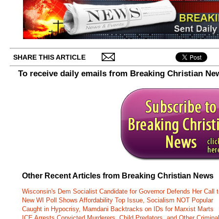
SHARE THIS ARTICLE
To receive daily emails from Breaking Christian Ne
Other Recent Articles from Breaking Christian News
Wisconsin's Dem Socialist Candidate for Governor Defends Her Call t
New WI Poll Shows Affordability Top Issue, Socialism NOT Popular
Caught in Hypocrisy, Mamdani Backtracks on IDs for Marxist Marts
ICE Arrests Convicted Murderers, Child Predators, and Other Criminal 