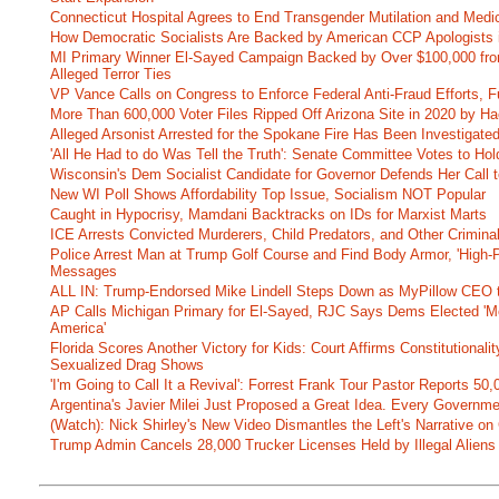
Connecticut Hospital Agrees to End Transgender Mutilation and Medic
How Democratic Socialists Are Backed by American CCP Apologists 
MI Primary Winner El-Sayed Campaign Backed by Over $100,000 fr
Alleged Terror Ties
VP Vance Calls on Congress to Enforce Federal Anti-Fraud Efforts, F
More Than 600,000 Voter Files Ripped Off Arizona Site in 2020 by Ha
Alleged Arsonist Arrested for the Spokane Fire Has Been Investigate
'All He Had to do Was Tell the Truth': Senate Committee Votes to Ho
Wisconsin's Dem Socialist Candidate for Governor Defends Her Call t
New WI Poll Shows Affordability Top Issue, Socialism NOT Popular
Caught in Hypocrisy, Mamdani Backtracks on IDs for Marxist Marts
ICE Arrests Convicted Murderers, Child Predators, and Other Criminal 
Police Arrest Man at Trump Golf Course and Find Body Armor, 'High-
Messages
ALL IN: Trump-Endorsed Mike Lindell Steps Down as MyPillow CEO
AP Calls Michigan Primary for El-Sayed, RJC Says Dems Elected 'Mo
America'
Florida Scores Another Victory for Kids: Court Affirms Constitutionali
Sexualized Drag Shows
'I'm Going to Call It a Revival': Forrest Frank Tour Pastor Reports 5
Argentina's Javier Milei Just Proposed a Great Idea. Every Governm
(Watch): Nick Shirley's New Video Dismantles the Left's Narrative on 
Trump Admin Cancels 28,000 Trucker Licenses Held by Illegal Aliens 