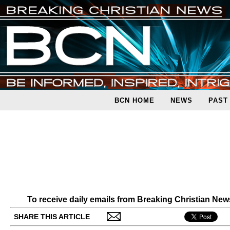
BCN HOME
NEWS
PAST
To receive daily emails from Breaking Christian Ne
SHARE THIS ARTICLE