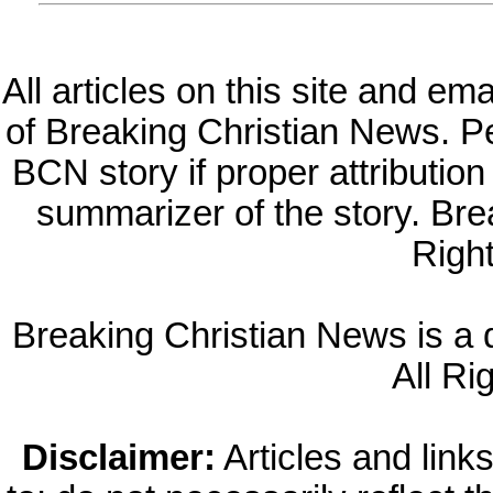
All articles on this site and e
of Breaking Christian News. Per
BCN story if proper attribution 
summarizer of the story. Br
Righ
Breaking Christian News is a di
All Ri
Disclaimer:
Articles and links