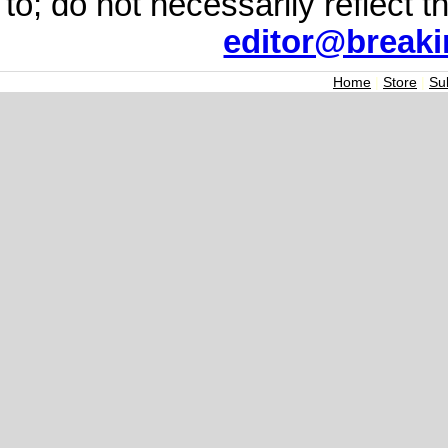
to; do not necessarily reflect 
editor@break
Home
|
Store
|
Su
Join the Breaking