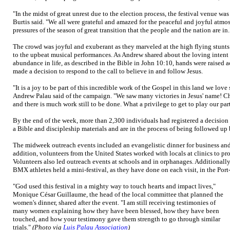
"In the midst of great unrest due to the election process, the festival venue wa
Burtis said. "We all were grateful and amazed for the peaceful and joyful atmosp
pressures of the season of great transition that the people and the nation are in.
The crowd was joyful and exuberant as they marveled at the high flying stu
to the upbeat musical performances. As Andrew shared about the loving intent of
abundance in life, as described in the Bible in John 10:10, hands were raised 
made a decision to respond to the call to believe in and follow Jesus.
"It is a joy to be part of this incredible work of the Gospel in this land we love
Andrew Palau said of the campaign. "We saw many victories in Jesus' name! C
and there is much work still to be done. What a privilege to get to play our par
By the end of the week, more than 2,300 individuals had registered a decision
a Bible and discipleship materials and are in the process of being followed up 
The midweek outreach events included an evangelistic dinner for business and 
addition, volunteers from the United States worked with locals at clinics to pro
Volunteers also led outreach events at schools and in orphanages. Additionall
BMX athletes held a mini-festival, as they have done on each visit, in the Port
"God used this festival in a mighty way to touch hearts and impact lives,"
Monique César Guillaume, the head of the local committee that planned the
women's dinner, shared after the event. "I am still receiving testimonies of
many women explaining how they have been blessed, how they have been
touched, and how your testimony gave them strength to go through similar
trials."
(Photo via
Luis Palau Association
)