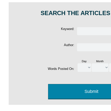
SEARCH THE ARTICLES
Keyword:
Author:
Day
Month
Words Posted On: