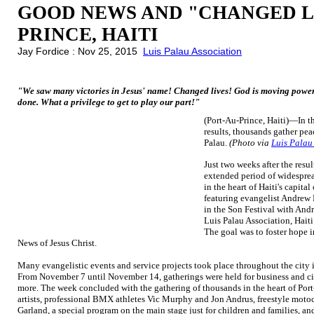
GOOD NEWS AND "CHANGED LI
PRINCE, HAITI
Jay Fordice : Nov 25, 2015
Luis Palau Association
"We saw many victories in Jesus' name! Changed lives! God is moving powerfu
done. What a privilege to get to play our part!"
(Port-Au-Prince, Haiti)—In th
results, thousands gather pea
Palau.
(Photo via
Luis Palau
Just two weeks after the resul
extended period of widesprea
in the heart of Haiti's capital
featuring evangelist Andrew
in the Son Festival with Andr
Luis Palau Association, Haiti
The goal was to foster hope 
News of Jesus Christ.
Many evangelistic events and service projects took place throughout the city i
From November 7 until November 14, gatherings were held for business and civ
more. The week concluded with the gathering of thousands in the heart of Port
artists, professional BMX athletes Vic Murphy and Jon Andrus, freestyle mo
Garland, a special program on the main stage just for children and families, 