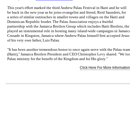
This year's effort marked the third Andrew Palau Festival in Haiti and he will
be back in the new year as he joins evangelist and friend, Reid Saunders, for
a series of similar outreaches in smaller towns and villages on the Haiti and
Dominican Republic border. The Palau Association enjoys a fruitful
partnership with the Jamaica Broilers Group which includes Haiti Broilers, the
played an instrumental role in hosting many island-wide campaigns in Jamaica
Crusade in Kingston, Jamaica where Andrew Palau himself first accepted Jesus C
of his very own father, Luis Palau.
"It has been another tremendous honor to once again serve with the Palau team 
(Haiti)," Jamaica Broilers President and CEO Christopher Levy shared. "We loo
Palau ministry for the benefit of the Kingdom and for His glory."
Click Here For More Information.