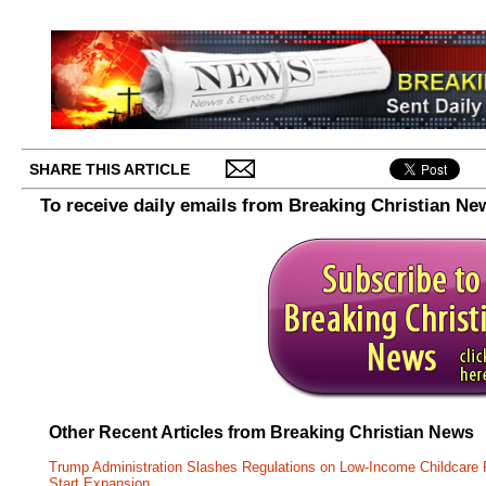
SHARE THIS ARTICLE
To receive daily emails from Breaking Christian Ne
Other Recent Articles from Breaking Christian News
Trump Administration Slashes Regulations on Low-Income Childcare P
Start Expansion